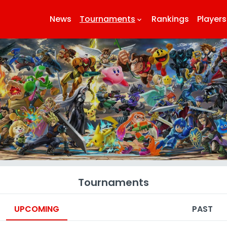
News
Tournaments
Rankings
Players
keyboard_arrow_down
k
Tournaments
UPCOMING
PAST