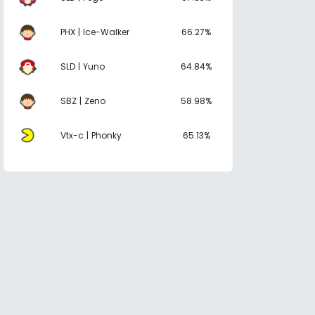
PHX | Ice-Walker
66.27%
SLD | Yuno
64.84%
SBZ | Zeno
58.98%
Vtx-c | Phonky
65.13%