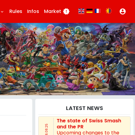
Rules
Infos
Market
new_releases
account_circle
eyboard_arrow_down
LATEST NEWS
The state of Swiss Smash
and the PR
16.08.25
Upcoming changes to the