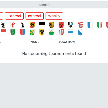
5
External
Internal
Weekly
E
NAME
LOCATION
No upcoming tournaments found