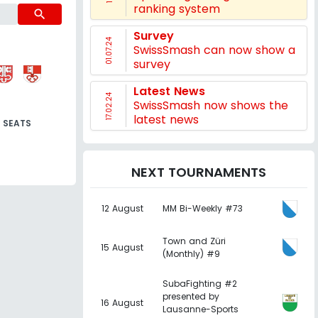
ranking system
search
Survey
01.07.24
SwissSmash can now show a
survey
Latest News
17.02.24
SwissSmash now shows the
latest news
SEATS
NEXT TOURNAMENTS
12 August
MM Bi-Weekly #73
Town and Züri
15 August
(Monthly) #9
SubaFighting #2
presented by
16 August
Lausanne-Sports