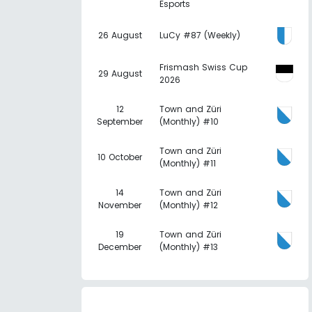
Esports
26 August
LuCy #87 (Weekly)
Frismash Swiss Cup
29 August
2026
12
Town and Züri
September
(Monthly) #10
Town and Züri
10 October
(Monthly) #11
14
Town and Züri
November
(Monthly) #12
19
Town and Züri
December
(Monthly) #13