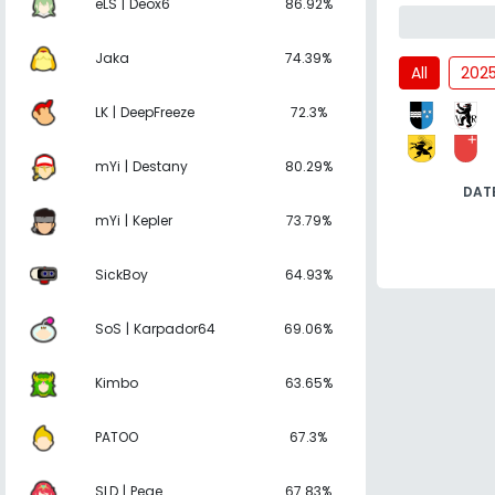
eLS | Deox6
86.92%
Jaka
74.39%
All
202
LK | DeepFreeze
72.3%
mYi | Destany
80.29%
DAT
mYi | Kepler
73.79%
SickBoy
64.93%
SoS | Karpador64
69.06%
Kimbo
63.65%
PATOO
67.3%
SLD | Pege
67.83%