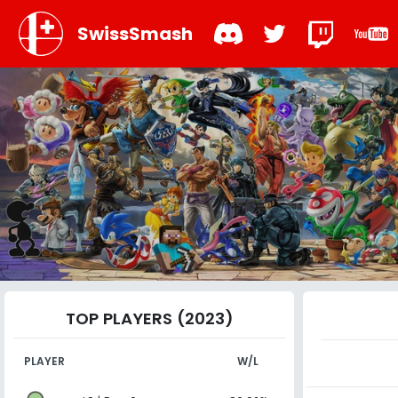
SwissSmash
TOP PLAYERS (2023)
PLAYER
W/L