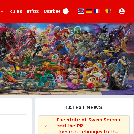
Rules
Infos
Market
new_releases
account_circle
eyboard_arrow_down
LATEST NEWS
The state of Swiss Smash
and the PR
16.08.25
Upcoming changes to the