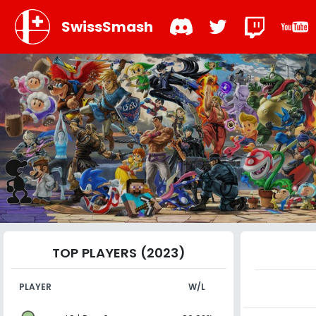
SwissSmash
TOP PLAYERS (2023)
PLAYER
W/L