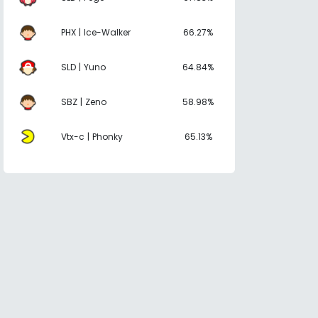
PHX | Ice-Walker
66.27%
SLD | Yuno
64.84%
SBZ | Zeno
58.98%
Vtx-c | Phonky
65.13%