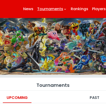
News
Tournaments
Rankings
Players
keyboard_arrow_down
k
Tournaments
UPCOMING
PAST