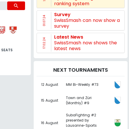
ranking system
search
Survey
01.07.24
SwissSmash can now show a
survey
Latest News
17.02.24
SwissSmash now shows the
latest news
SEATS
NEXT TOURNAMENTS
12 August
MM Bi-Weekly #73
Town and Züri
15 August
(Monthly) #9
SubaFighting #2
presented by
16 August
Lausanne-Sports