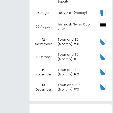
Esports
26 August
LuCy #87 (Weekly)
Frismash Swiss Cup
29 August
2026
12
Town and Züri
September
(Monthly) #10
Town and Züri
10 October
(Monthly) #11
14
Town and Züri
November
(Monthly) #12
19
Town and Züri
December
(Monthly) #13