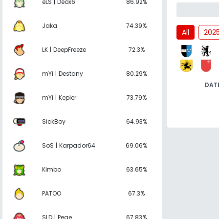
eLS | Deox6
86.92%
Jaka
74.39%
All
202
LK | DeepFreeze
72.3%
mYi | Destany
80.29%
DAT
mYi | Kepler
73.79%
SickBoy
64.93%
SoS | Karpador64
69.06%
Kimbo
63.65%
PATOO
67.3%
SLD | Pege
67.83%