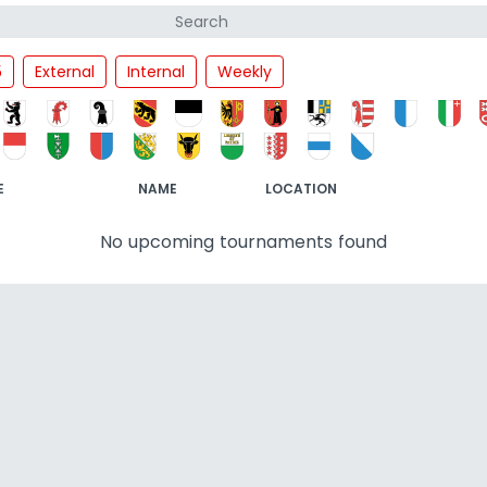
5
External
Internal
Weekly
E
NAME
LOCATION
No upcoming tournaments found