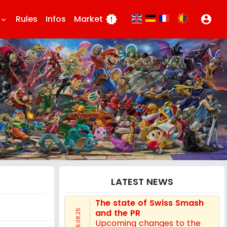
Rules
Infos
Market
new_releases
account_circle
eyboard_arrow_down
LATEST NEWS
The state of Swiss Smash
and the PR
16.08.25
Upcoming changes to the