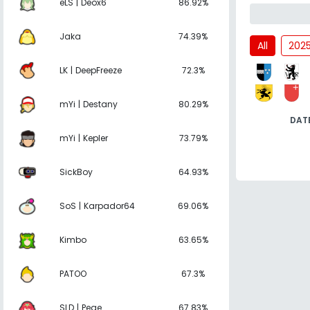
eLS | Deox6
86.92%
Jaka
74.39%
All
202
LK | DeepFreeze
72.3%
mYi | Destany
80.29%
DAT
mYi | Kepler
73.79%
SickBoy
64.93%
SoS | Karpador64
69.06%
Kimbo
63.65%
PATOO
67.3%
SLD | Pege
67.83%