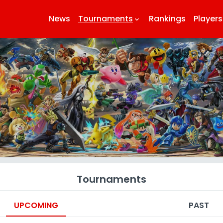
News
Tournaments
Rankings
Players
keyboard_arrow_down
k
Tournaments
UPCOMING
PAST