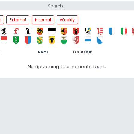
5
External
Internal
Weekly
E
NAME
LOCATION
No upcoming tournaments found