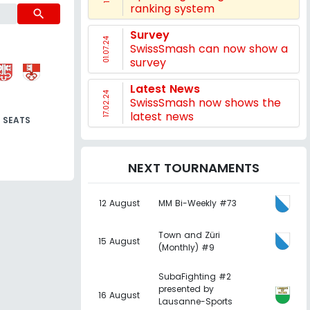
ranking system
search
Survey
01.07.24
SwissSmash can now show a
survey
Latest News
17.02.24
SwissSmash now shows the
latest news
SEATS
NEXT TOURNAMENTS
12 August
MM Bi-Weekly #73
Town and Züri
15 August
(Monthly) #9
SubaFighting #2
presented by
16 August
Lausanne-Sports