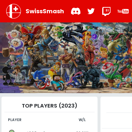
SwissSmash
TOP PLAYERS (2023)
PLAYER
W/L