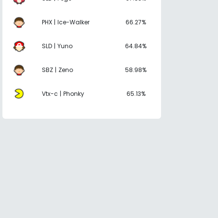
PHX | Ice-Walker
66.27%
SLD | Yuno
64.84%
SBZ | Zeno
58.98%
Vtx-c | Phonky
65.13%