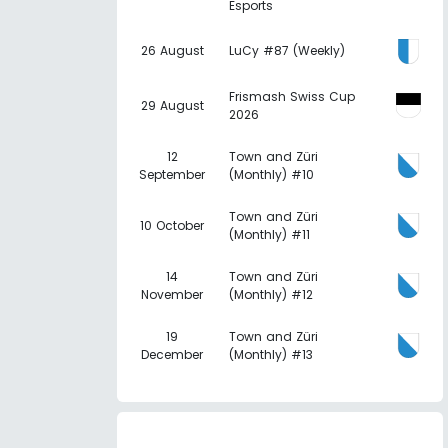
Esports
26 August
LuCy #87 (Weekly)
Frismash Swiss Cup
29 August
2026
12
Town and Züri
September
(Monthly) #10
Town and Züri
10 October
(Monthly) #11
14
Town and Züri
November
(Monthly) #12
19
Town and Züri
December
(Monthly) #13