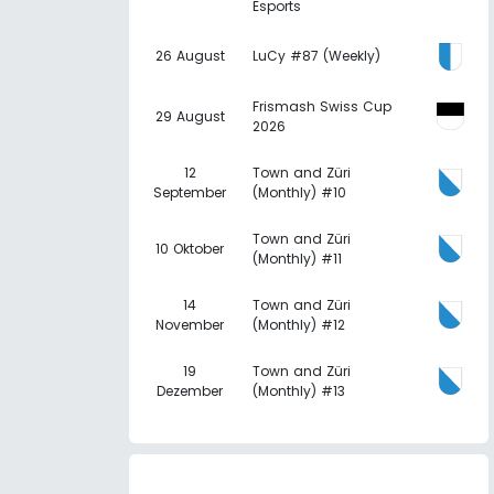
Esports
26 August
LuCy #87 (Weekly)
Frismash Swiss Cup
29 August
2026
12
Town and Züri
September
(Monthly) #10
Town and Züri
10 Oktober
(Monthly) #11
14
Town and Züri
November
(Monthly) #12
19
Town and Züri
Dezember
(Monthly) #13