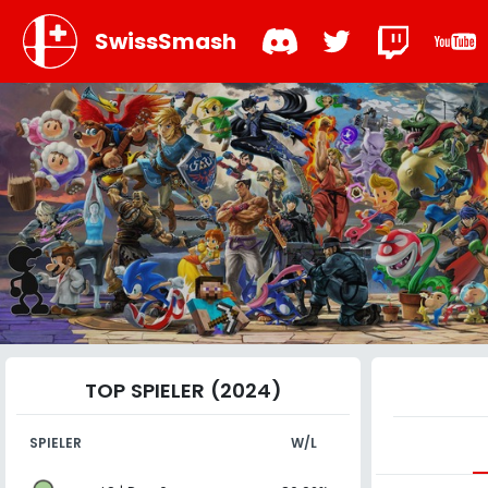
SwissSmash
TOP SPIELER (2024)
SPIELER
W/L