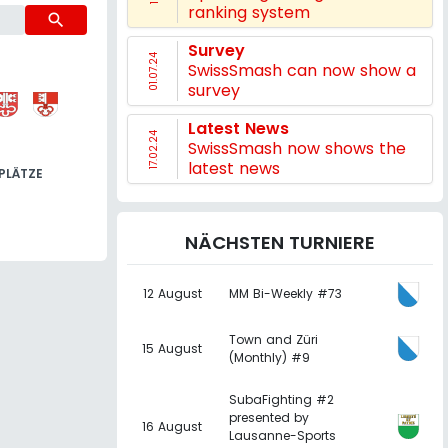
ranking system
search
Survey
01.07.24
SwissSmash can now show a
survey
Latest News
17.02.24
SwissSmash now shows the
latest news
PLÄTZE
NÄCHSTEN TURNIERE
12 August
MM Bi-Weekly #73
Town and Züri
15 August
(Monthly) #9
SubaFighting #2
presented by
16 August
Lausanne-Sports