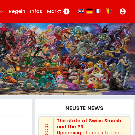
Regeln
Infos
Markt
new_releases
account_circle
board_arrow_down
NEUSTE NEWS
The state of Swiss Smash
and the PR
16.08.25
Upcoming changes to the