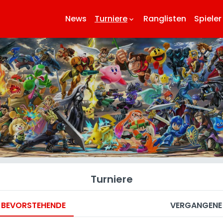
News
Turniere
Ranglisten
Spieler
keyboard_arrow_down
key
Turniere
BEVORSTEHENDE
VERGANGENE