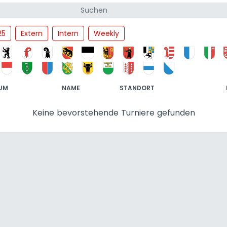
25
Extern
Intern
Weekly
UM
NAME
STANDORT
Keine bevorstehende Turniere gefunden