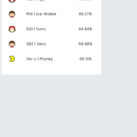
PHX | Ice-Walker
66.27%
SLD | Yuno
64.84%
SBZ | Zeno
58.98%
Vtx-c | Phonky
65.13%