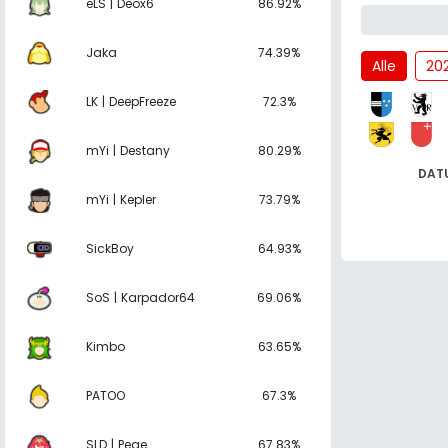
eLS | Deox6
86.92%
Jaka
74.39%
Alle
20
LK | DeepFreeze
72.3%
mYi | Destany
80.29%
DAT
mYi | Kepler
73.79%
SickBoy
64.93%
SoS | Karpador64
69.06%
Kimbo
63.65%
PATOO
67.3%
SLD | Pege
67.83%