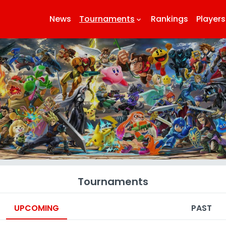
News
Tournaments
Rankings
Players
keyboard_arrow_down
k
Tournaments
UPCOMING
PAST