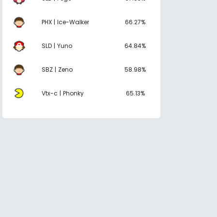
PHX | Ice-Walker
66.27%
SLD | Yuno
64.84%
SBZ | Zeno
58.98%
Vtx-c | Phonky
65.13%