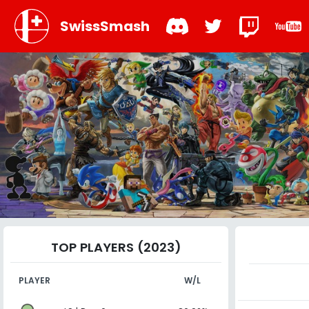
SwissSmash
TOP PLAYERS (2023)
PLAYER
W/L