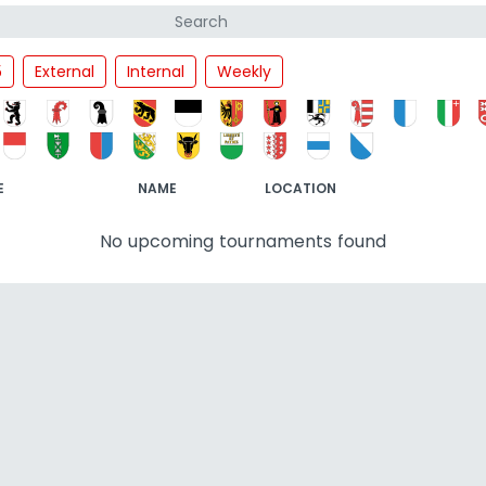
5
External
Internal
Weekly
E
NAME
LOCATION
No upcoming tournaments found