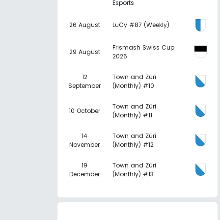
Esports
26 August
LuCy #87 (Weekly)
Frismash Swiss Cup
29 August
2026
12
Town and Züri
September
(Monthly) #10
Town and Züri
10 October
(Monthly) #11
14
Town and Züri
November
(Monthly) #12
19
Town and Züri
December
(Monthly) #13