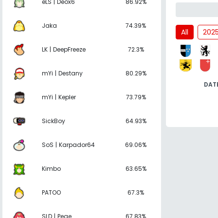
eLS | Deox6
86.92%
Jaka
74.39%
All
202
LK | DeepFreeze
72.3%
mYi | Destany
80.29%
DAT
mYi | Kepler
73.79%
SickBoy
64.93%
SoS | Karpador64
69.06%
Kimbo
63.65%
PATOO
67.3%
SLD | Pege
67.83%