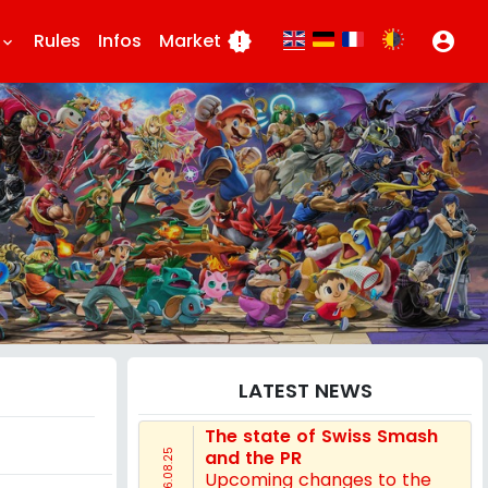
Rules
Infos
Market
new_releases
account_circle
eyboard_arrow_down
LATEST NEWS
The state of Swiss Smash
and the PR
16.08.25
Upcoming changes to the