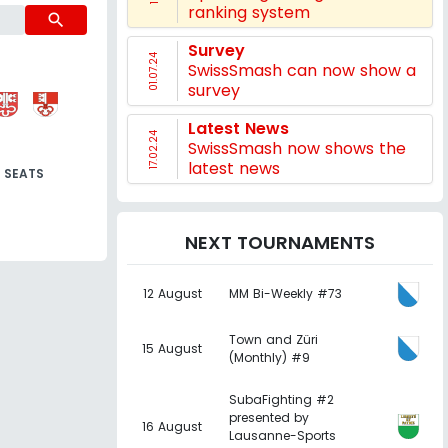
ranking system
search
Survey
01.07.24
SwissSmash can now show a
survey
Latest News
17.02.24
SwissSmash now shows the
latest news
SEATS
NEXT TOURNAMENTS
12 August
MM Bi-Weekly #73
Town and Züri
15 August
(Monthly) #9
SubaFighting #2
presented by
16 August
Lausanne-Sports