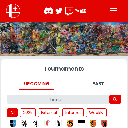
Tournaments
UPCOMING
PAST
search
All
2025
External
Internal
Weekly