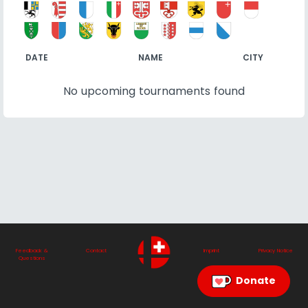
DATE
NAME
CITY
No upcoming tournaments found
Feedback &
Contact
Imprint
Privacy Notice
Questions
Donate