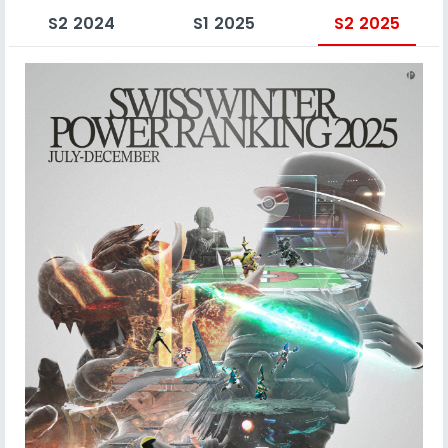
S2 2024
S1 2025
S2 2025