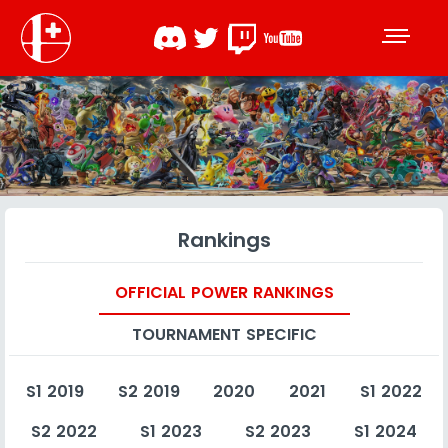
Rankings
OFFICIAL POWER RANKINGS
TOURNAMENT SPECIFIC
S1 2019
S2 2019
2020
2021
S1 2022
S2 2022
S1 2023
S2 2023
S1 2024