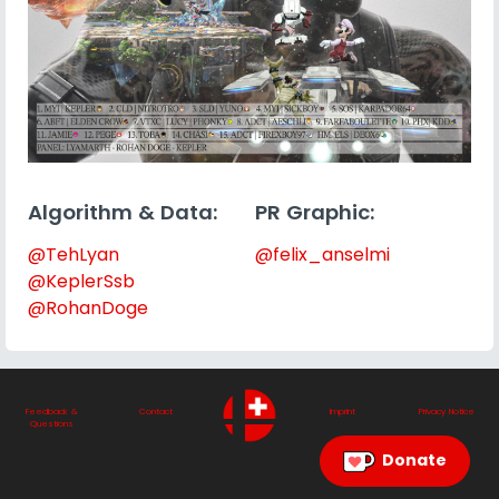
Algorithm & Data:
PR Graphic:
@TehLyan
@felix_anselmi
@KeplerSsb
@RohanDoge
Feedback &
Contact
Imprint
Privacy Notice
Questions
Donate