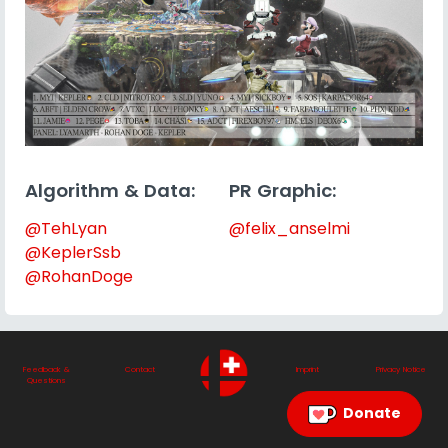
Algorithm & Data:
PR Graphic:
@TehLyan
@felix_anselmi
@KeplerSsb
@RohanDoge
Feedback &
Contact
Imprint
Privacy Notice
Questions
Donate