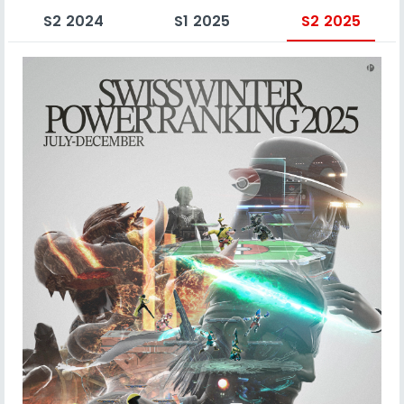
S2 2024
S1 2025
S2 2025