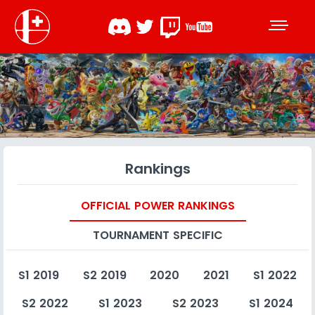
Rankings
OFFICIAL POWER RANKINGS
TOURNAMENT SPECIFIC
S1 2019
S2 2019
2020
2021
S1 2022
S2 2022
S1 2023
S2 2023
S1 2024