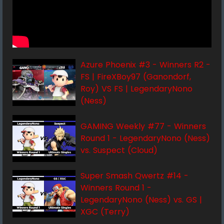
Azure Phoenix #3 - Winners R2 -
FS | FireXBoy97 (Ganondorf,
Roy) VS FS | LegendaryNono
(Ness)
GAMING Weekly #77 - Winners
Round 1 - LegendaryNono (Ness)
vs. Suspect (Cloud)
Super Smash Qwertz #14 -
Winners Round 1 -
LegendaryNono (Ness) vs. GS |
XGC (Terry)