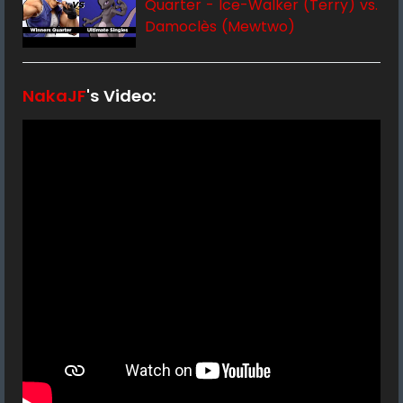
Quarter - Ice-Walker (Terry) vs.
Damoclès (Mewtwo)
NakaJF
's Video: