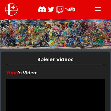
Spieler Videos
Yuno
's Video: