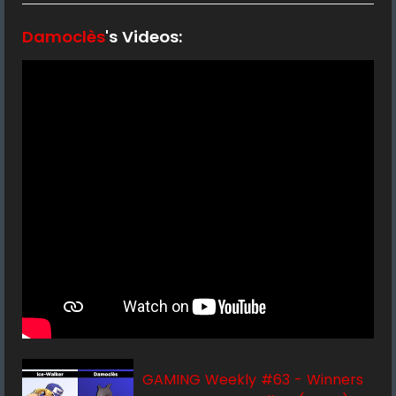
Damoclès
's Videos:
GAMING Weekly #63 - Winners