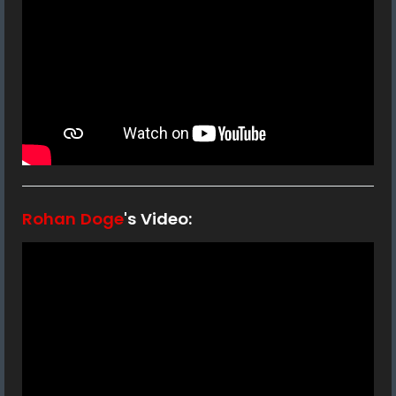
Rohan Doge
's Video: