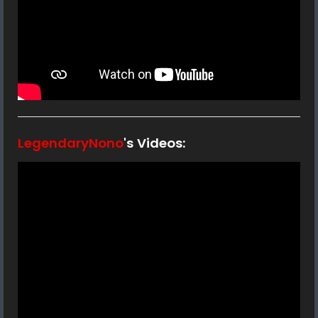
LegendaryNono
's Videos: