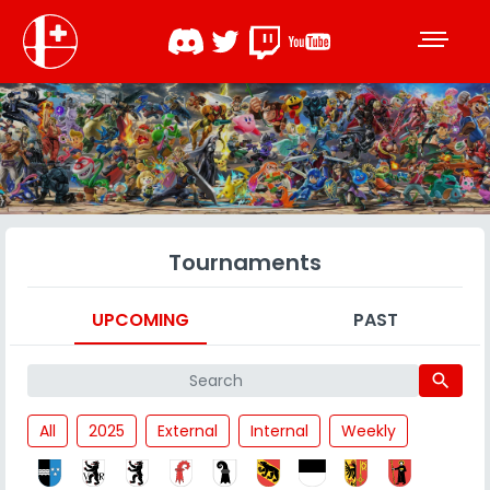
Tournaments
UPCOMING
PAST
search
All
2025
External
Internal
Weekly