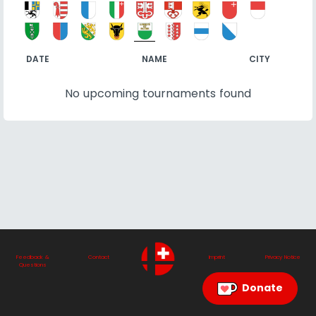
DATE
NAME
CITY
No upcoming tournaments found
Feedback &
Contact
Imprint
Privacy Notice
Questions
Donate