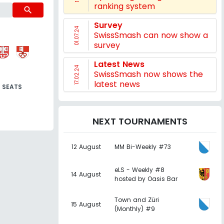
ranking system
search
Survey
01.07.24
SwissSmash can now show a
survey
Latest News
17.02.24
SwissSmash now shows the
latest news
SEATS
NEXT TOURNAMENTS
12 August
MM Bi-Weekly #73
eLS - Weekly #8
14 August
hosted by Oasis Bar
Town and Züri
15 August
(Monthly) #9