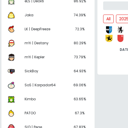
eLS | Deox6
86.92%
Jaka
74.39%
All
202
LK | DeepFreeze
72.3%
mYi | Destany
80.29%
DAT
mYi | Kepler
73.79%
SickBoy
64.93%
SoS | Karpador64
69.06%
Kimbo
63.65%
PATOO
67.3%
SLD | Pege
67.83%