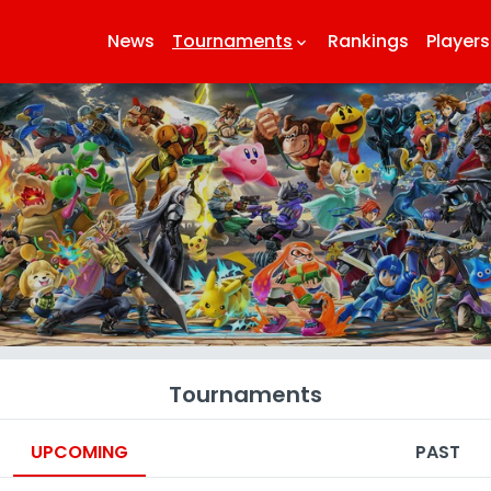
News
Tournaments
Rankings
Players
keyboard_arrow_down
k
Tournaments
UPCOMING
PAST