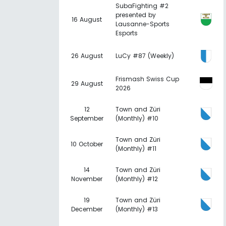
SubaFighting #2
presented by
16 August
Lausanne-Sports
Esports
26 August
LuCy #87 (Weekly)
Frismash Swiss Cup
29 August
2026
12
Town and Züri
September
(Monthly) #10
Town and Züri
10 October
(Monthly) #11
14
Town and Züri
November
(Monthly) #12
19
Town and Züri
December
(Monthly) #13