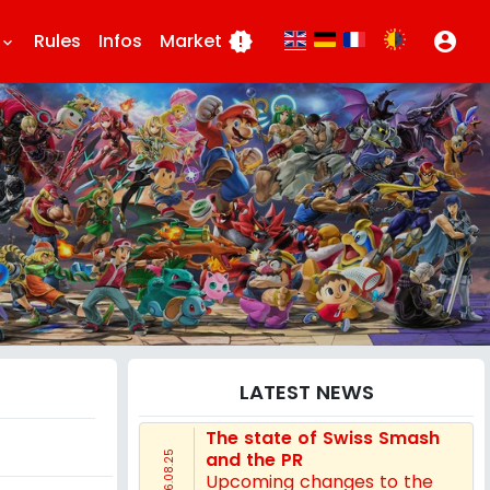
Rules
Infos
Market
new_releases
account_circle
eyboard_arrow_down
LATEST NEWS
The state of Swiss Smash
and the PR
16.08.25
Upcoming changes to the