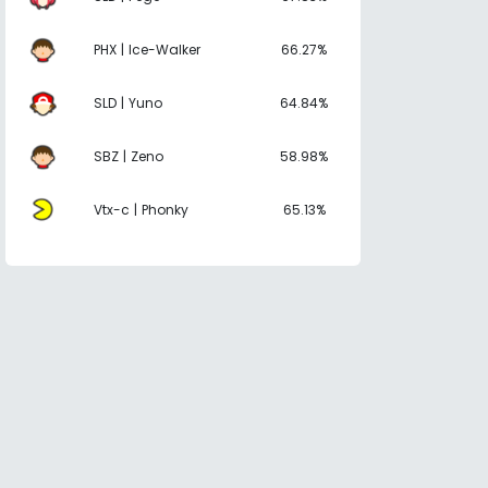
PHX | Ice-Walker
66.27%
SLD | Yuno
64.84%
SBZ | Zeno
58.98%
Vtx-c | Phonky
65.13%