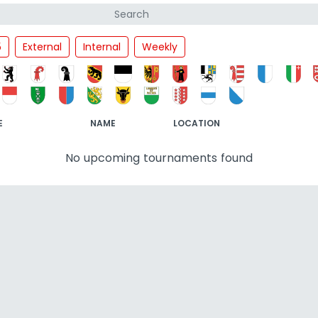
5
External
Internal
Weekly
E
NAME
LOCATION
No upcoming tournaments found