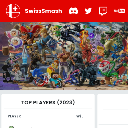
SwissSmash
TOP PLAYERS (2023)
PLAYER
W/L