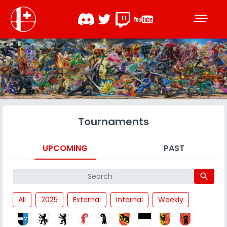
Tournaments
UPCOMING
PAST
search
All
2025
External
Internal
Weekly