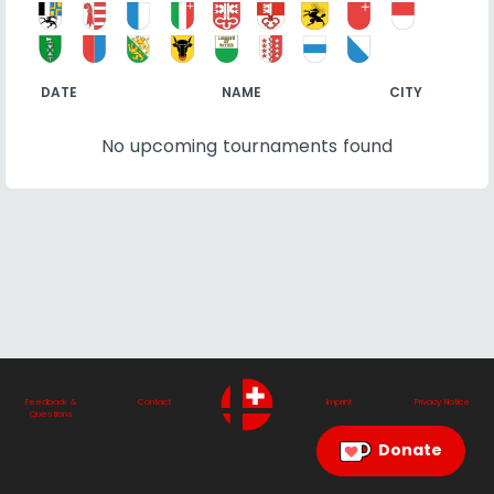
DATE
NAME
CITY
No upcoming tournaments found
Feedback &
Contact
Imprint
Privacy Notice
Questions
Donate