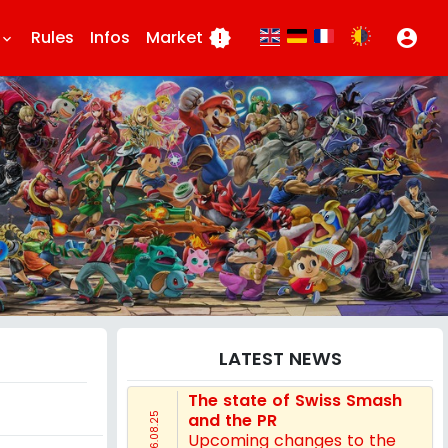
Rules
Infos
Market
new_releases
account_circle
eyboard_arrow_down
LATEST NEWS
The state of Swiss Smash
and the PR
16.08.25
Upcoming changes to the