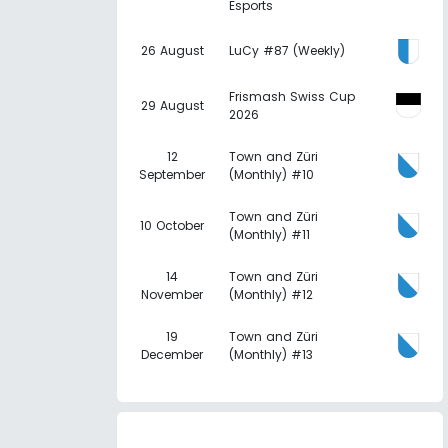
Esports
26 August
LuCy #87 (Weekly)
Frismash Swiss Cup
29 August
2026
12
Town and Züri
September
(Monthly) #10
Town and Züri
10 October
(Monthly) #11
14
Town and Züri
November
(Monthly) #12
19
Town and Züri
December
(Monthly) #13