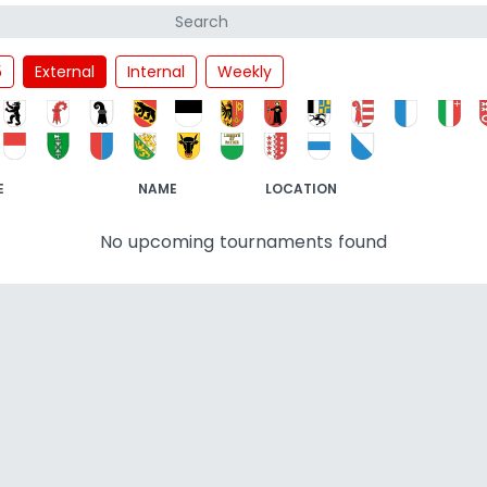
5
External
Internal
Weekly
E
NAME
LOCATION
No upcoming tournaments found