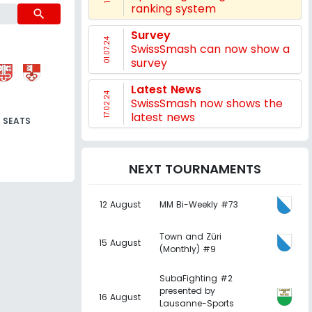
ranking system
search
Survey
01.07.24
SwissSmash can now show a
survey
Latest News
17.02.24
SwissSmash now shows the
latest news
SEATS
NEXT TOURNAMENTS
12 August
MM Bi-Weekly #73
Town and Züri
15 August
(Monthly) #9
SubaFighting #2
presented by
16 August
Lausanne-Sports