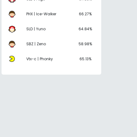
PHX | Ice-Walker
66.27%
SLD | Yuno
64.84%
SBZ | Zeno
58.98%
Vtx-c | Phonky
65.13%