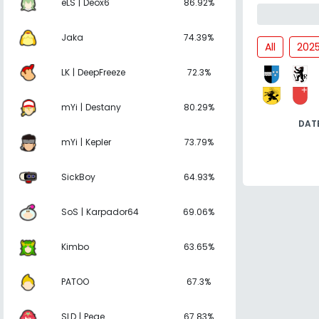
eLS | Deox6
86.92%
Jaka
74.39%
All
202
LK | DeepFreeze
72.3%
mYi | Destany
80.29%
DAT
mYi | Kepler
73.79%
SickBoy
64.93%
SoS | Karpador64
69.06%
Kimbo
63.65%
PATOO
67.3%
SLD | Pege
67.83%