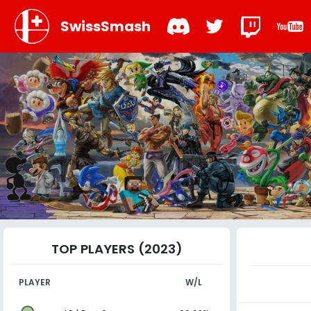
SwissSmash
TOP PLAYERS (2023)
PLAYER
W/L