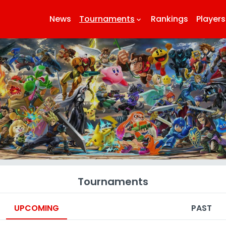
News
Tournaments
Rankings
Players
keyboard_arrow_down
k
Tournaments
UPCOMING
PAST