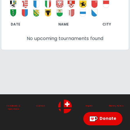
DATE
NAME
CITY
No upcoming tournaments found
Feedback &
Contact
Imprint
Privacy Notice
Questions
Donate