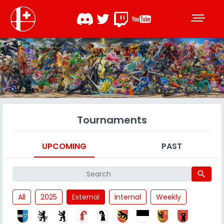
Tournaments
UPCOMING
PAST
search
All
2025
External
Internal
Weekly