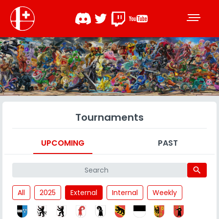
Tournaments
UPCOMING
PAST
search
All
2025
External
Internal
Weekly