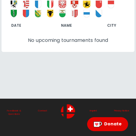
DATE
NAME
CITY
No upcoming tournaments found
Feedback &
Contact
Imprint
Privacy Notice
Questions
Donate