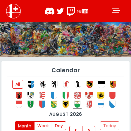
Calendar
All
AUGUST 2026
Month
Week
Day
Today