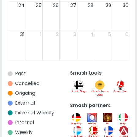
24
25
26
27
28
29
30
31
1
2
3
4
5
6
Smash tools
Past
Cancelled
Ongoing
Smash Stage
Ultimate Frame
Smash Map
Data
External
Smash partners
External Weekly
Internal
Germany
France
UK
Italy
Weekly
Luxembourg
Portugal
Iceland
Austria