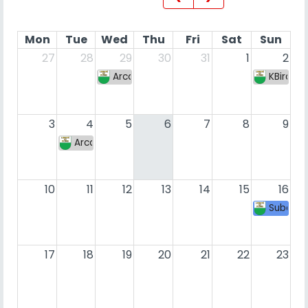
Mon
Tue
Wed
Thu
Fri
Sat
Sun
27
28
29
30
31
1
2
Arcadia Weekly #8
KBird S
3
4
5
6
7
8
9
Arcadia Weekly #9
10
11
12
13
14
15
16
SubaFig
17
18
19
20
21
22
23