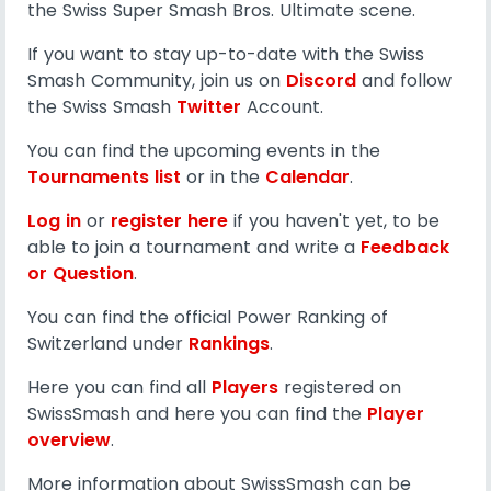
the Swiss Super Smash Bros. Ultimate scene.
If you want to stay up-to-date with the Swiss
Smash Community, join us on
Discord
and follow
the Swiss Smash
Twitter
Account.
You can find the upcoming events in the
Tournaments list
or in the
Calendar
.
Log in
or
register here
if you haven't yet, to be
able to join a tournament and write a
Feedback
or Question
.
You can find the official Power Ranking of
Switzerland under
Rankings
.
Here you can find all
Players
registered on
SwissSmash and here you can find the
Player
overview
.
More information about SwissSmash can be