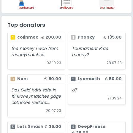
MemberCard
ProfileCard
Your image?
Top donators
colinmee
200.00
Phonky
135.00
looks_one
looks_two
€
€
the money i won from
Tournament Prize
moneymatches
money?
03.10.23
28.07.23
Noni
50.00
Lyamarth
50.00
looks_3
looks_4
€
€
Das Geld hätti safe in
o7
10 Moneymatches gäge
21.09.24
colinmee verlore,...
20.07.23
Letz Smash
25.00
DeepFreeze
looks_5
looks_6
€
25.00
€