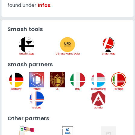
found under
Infos
.
Smash tools
Smash Stage
Ultimate Frame Data
Smash Map
Smash partners
Germany
France
UK
Italy
Luxembourg
Portugal
Iceland
Austria
Other partners