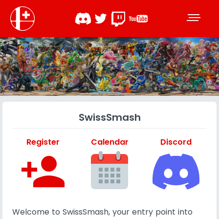
SwissSmash
Register
Calendar
Discord
person_add
Welcome to SwissSmash, your entry point into