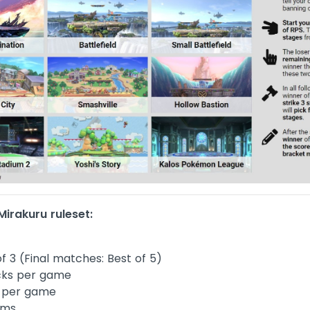
irakuru ruleset:
f 3 (Final matches: Best of 5)
cks per game
 per game
ems