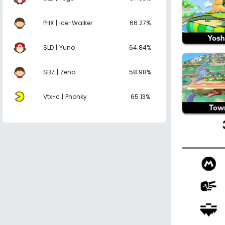
PHX | Ice-Walker
66.27%
SLD | Yuno
64.84%
SBZ | Zeno
58.98%
Vtx-c | Phonky
65.13%