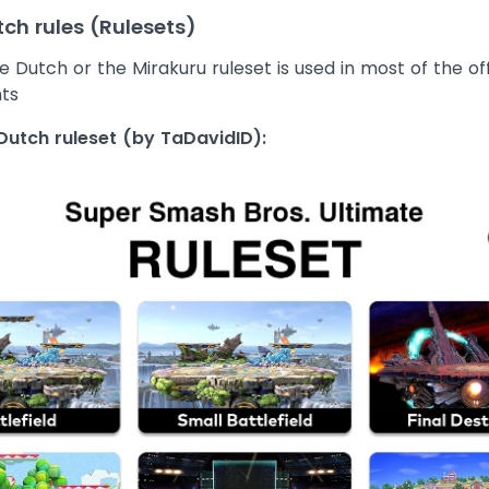
ch rules (Rulesets)
 Dutch or the Mirakuru ruleset is used in most of the off
ts
Dutch ruleset (by TaDavidID):