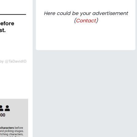
Here could be your advertisement
(
Contact
)