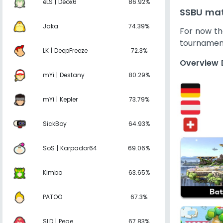
eLS | Deox6
86.92%
SSBU mat
Jaka
74.39%
For now the
tournamen
LK | DeepFreeze
72.3%
Overview 
mYi | Destany
80.29%
mYi | Kepler
73.79%
SickBoy
64.93%
SoS | Karpador64
69.06%
Kimbo
63.65%
PATOO
67.3%
SLD | Pege
67.83%