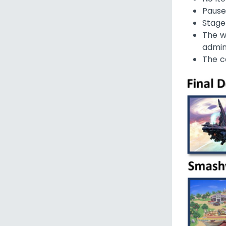
Pause
Stage
The w
admin
The c