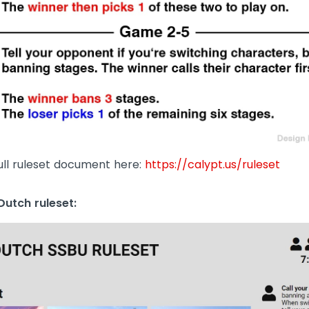
ull ruleset document here:
https://calypt.us/ruleset
utch ruleset: