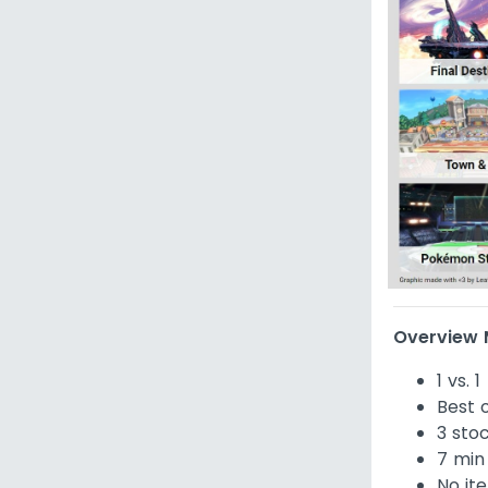
Overview M
1 vs. 1
Best o
3 sto
7 min
No it