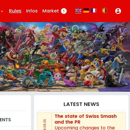
Rules
Infos
Market
new_releases
account_circle
eyboard_arrow_down
LATEST NEWS
The state of Swiss Smash
ENTS
and the PR
16.08.25
Upcoming changes to the