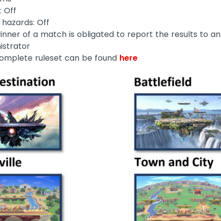
: Off
 hazards: Off
inner of a match is obligated to report the results to an
istrator
omplete ruleset can be found
here