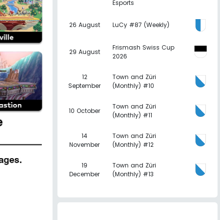
Esports
26 August
LuCy #87 (Weekly)
Frismash Swiss Cup
29 August
2026
12
Town and Züri
September
(Monthly) #10
Town and Züri
10 October
(Monthly) #11
14
Town and Züri
November
(Monthly) #12
19
Town and Züri
December
(Monthly) #13