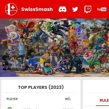
SwissSmash
TOP PLAYERS (2023)
PLAYER
W/L
RULE