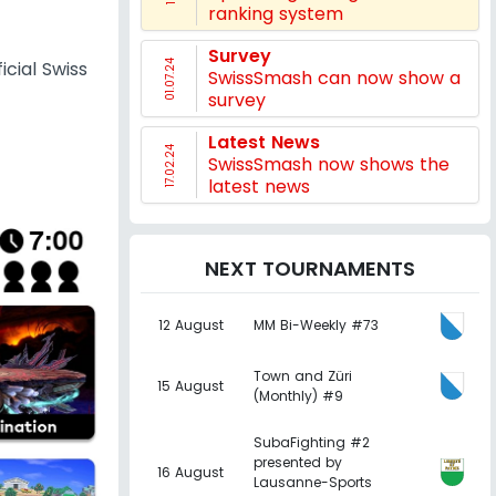
ranking system
Survey
icial Swiss
01.07.24
SwissSmash can now show a
survey
Latest News
17.02.24
SwissSmash now shows the
latest news
NEXT TOURNAMENTS
12 August
MM Bi-Weekly #73
Town and Züri
15 August
(Monthly) #9
SubaFighting #2
presented by
16 August
Lausanne-Sports