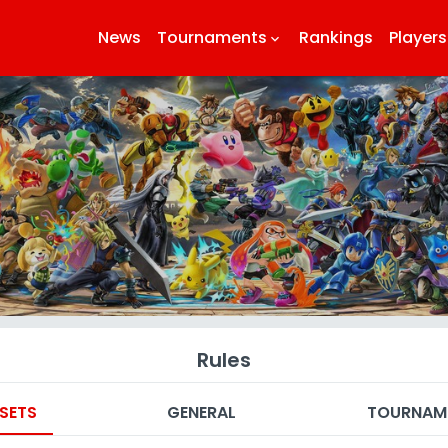
News
Tournaments
Rankings
Players
keyboard_arrow_down
k
Rules
SETS
GENERAL
TOURNAM