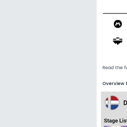
Read the f
Overview D