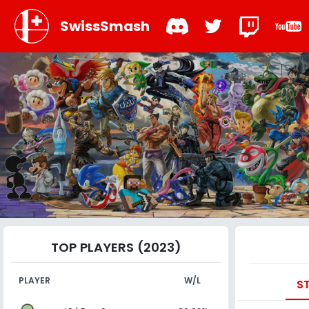
SwissSmash
TOP PLAYERS (2023)
PLAYER
W/L
S