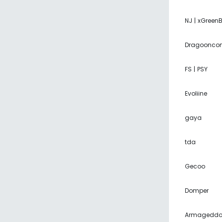
NJ | xGreen
Dragoonco
FS | PSY
Evoliine
gaya
tda
Gecoo
Domper
Armagedd