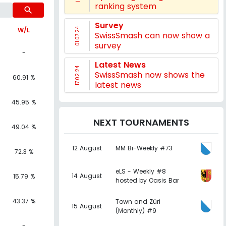
ranking system
search
Survey
W/L
01.07.24
SwissSmash can now show a
survey
-
Latest News
17.02.24
SwissSmash now shows the
60.91 %
latest news
45.95 %
NEXT TOURNAMENTS
49.04 %
12 August
MM Bi-Weekly #73
72.3 %
eLS - Weekly #8
14 August
15.79 %
hosted by Oasis Bar
43.37 %
Town and Züri
15 August
(Monthly) #9
-