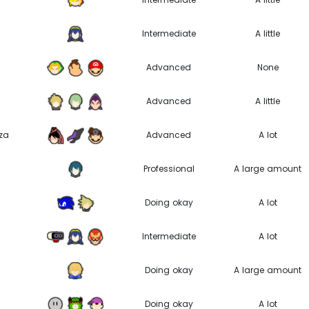
Intermediate
A little
Advanced
None
Advanced
A little
za
Advanced
A lot
Professional
A large amount
Doing okay
A lot
Intermediate
A lot
Doing okay
A large amount
Doing okay
A lot