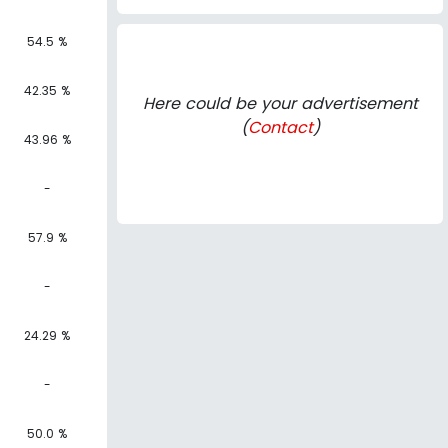
54.5 %
42.35 %
Here could be your advertisement
(
Contact
)
43.96 %
-
57.9 %
-
24.29 %
-
50.0 %