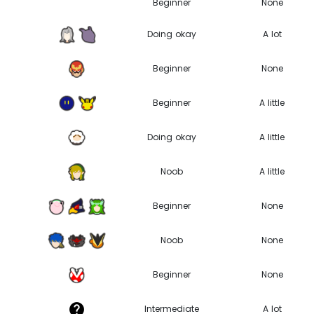
Beginner
None
Doing okay
A lot
Beginner
None
Beginner
A little
Doing okay
A little
Noob
A little
0
Beginner
None
Noob
None
Beginner
None
Intermediate
A lot