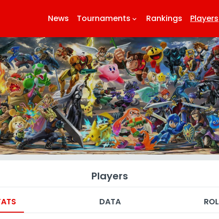
News
Tournaments
Rankings
Players
keyboard_arrow_down
k
Players
TATS
DATA
ROL