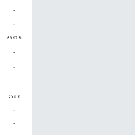
-
-
68.97 %
-
-
-
20.0 %
-
-