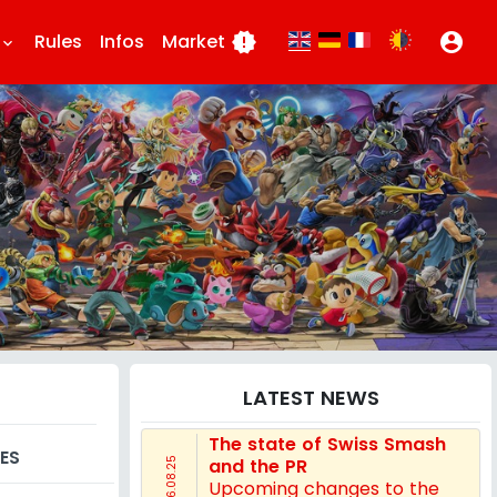
Rules
Infos
Market
new_releases
account_circle
eyboard_arrow_down
LATEST NEWS
The state of Swiss Smash
ES
and the PR
16.08.25
Upcoming changes to the