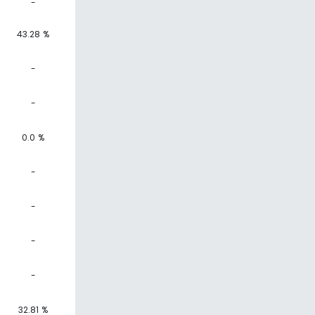
-
43.28 %
-
-
0.0 %
-
-
-
-
32.81 %