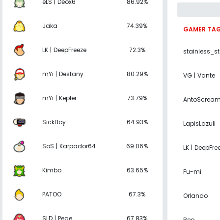
eLS | Deox6
86.92%
Jaka
74.39%
GAMER TA
LK | DeepFreeze
72.3%
stainless_s
mYi | Destany
80.29%
VG | Vante
mYi | Kepler
73.79%
AntoScrea
SickBoy
64.93%
LapisLazuli
SoS | Karpador64
69.06%
LK | DeepFre
Kimbo
63.65%
Fu-mi
PATOO
67.3%
Orlando
SLD | Pege
67.83%
Reo