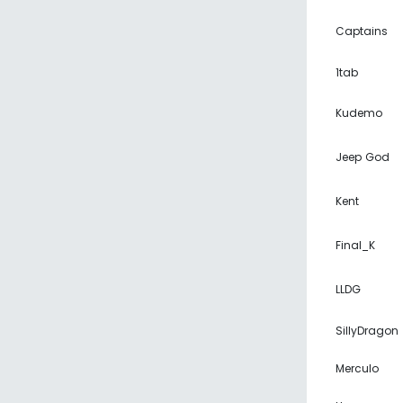
Captains
1tab
Kudemo
Jeep God
Kent
Final_K
LLDG
SillyDragon
Merculo