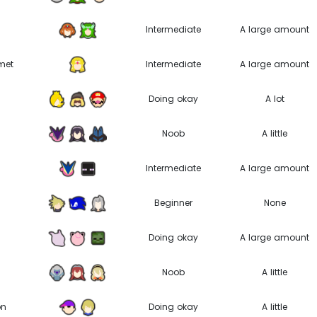
B
Intermediate
A large amount
met
Intermediate
A large amount
Doing okay
A lot
Noob
A little
Intermediate
A large amount
Beginner
None
Doing okay
A large amount
Noob
A little
on
Doing okay
A little