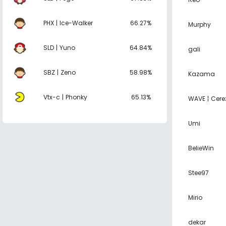
PHX | Ice-Walker
66.27%
Murphy
SLD | Yuno
64.84%
gali
SBZ | Zeno
58.98%
Kazama
Vtx-c | Phonky
65.13%
WAVE ¦ Cere
Umi
BelieWin
Stee97
Mirio
dekar