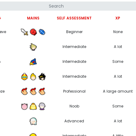
G
MAINS
SELF ASSESSMENT
XP
teve
Beginner
None
Intermediate
A lot
m
Intermediate
Some
Intermediate
A lot
eze
Professional
A large amount
Noob
Some
Advanced
A lot
Intermediate
A little