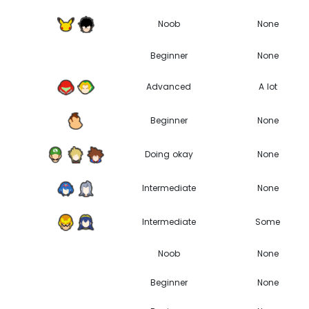
Noob
None
Beginner
None
Advanced
A lot
Beginner
None
Doing okay
None
Intermediate
None
Intermediate
Some
Noob
None
Beginner
None