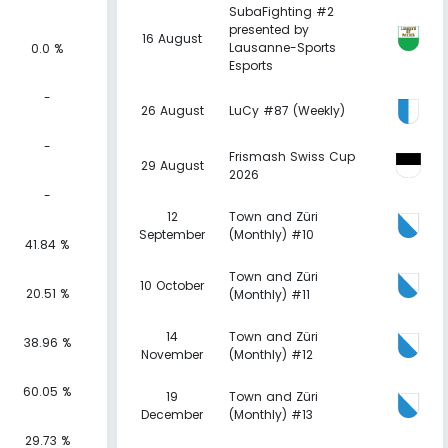
SubaFighting #2
presented by
16 August
Lausanne-Sports
0.0 %
Esports
-
26 August
LuCy #87 (Weekly)
-
Frismash Swiss Cup
29 August
2026
-
12
Town and Züri
September
(Monthly) #10
41.84 %
Town and Züri
10 October
20.51 %
(Monthly) #11
14
Town and Züri
38.96 %
November
(Monthly) #12
60.05 %
19
Town and Züri
December
(Monthly) #13
29.73 %