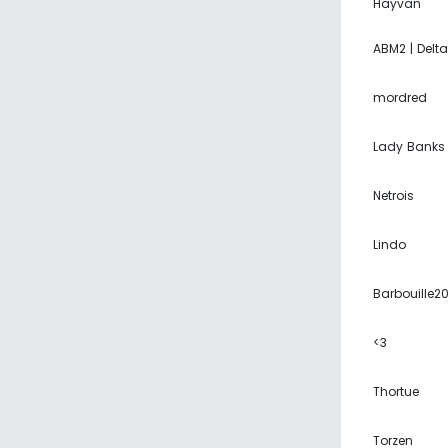
Hayvan
ABM2 | Delta
mordred
Lady Banks
Netrois
Lindo
Barbouille2
<3
Thortue
Torzen