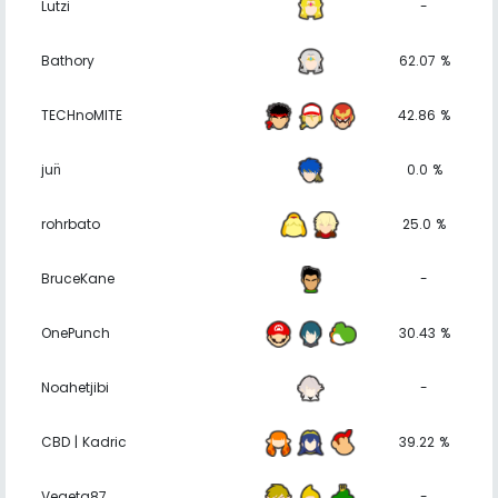
Lutzi
-
Bathory
62.07 %
TECHnoMITE
42.86 %
jun̈
0.0 %
rohrbato
25.0 %
BruceKane
-
OnePunch
30.43 %
Noahetjibi
-
CBD | Kadric
39.22 %
Vegeta87
-