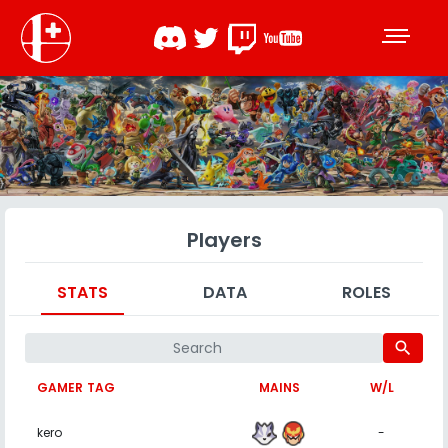
Players
STATS
DATA
ROLES
search
GAMER TAG
MAINS
W/L
kero
-