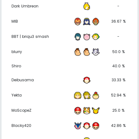
Dark Umbreon
-
MIB
36.67 %
BBT | briqu3 smash
-
blurry
50.0 %
Shiro
40.0 %
Deibusama
33.33 %
Yekta
52.94 %
MoScopeZ
25.0 %
Blacky420
42.86 %