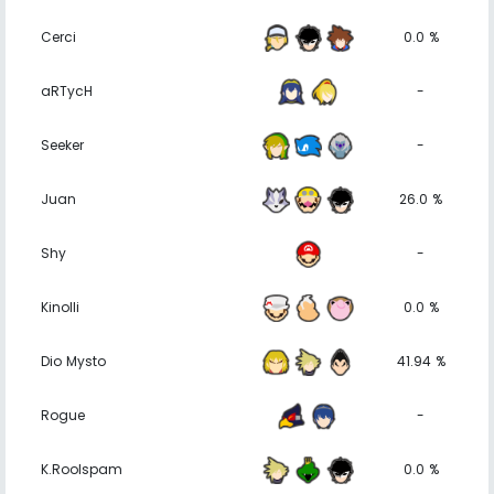
Cerci
0.0 %
aRTycH
-
Seeker
-
Juan
26.0 %
Shy
-
Kinolli
0.0 %
Dio Mysto
41.94 %
Rogue
-
K.Roolspam
0.0 %