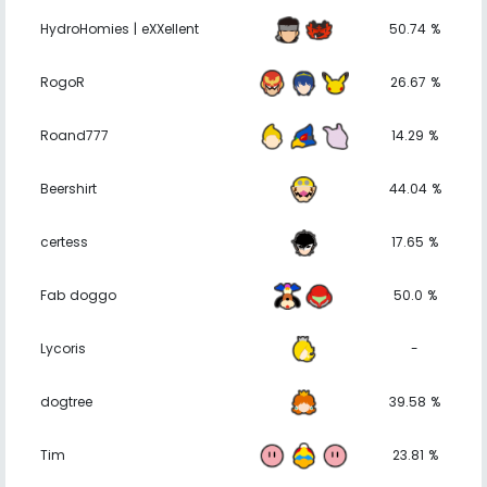
HydroHomies | eXXellent
50.74 %
RogoR
26.67 %
Roand777
14.29 %
Beershirt
44.04 %
certess
17.65 %
Fab doggo
50.0 %
Lycoris
-
dogtree
39.58 %
Tim
23.81 %