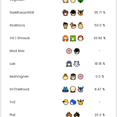
DarkRoxas1408
35.71 %
itsoktocry
50.0 %
VG | Shroudi
33.93 %
Mad Max
-
Luki
18.18 %
keahnignen
0.0 %
ImTheWood
8.47 %
YoZ
-
Plat
20.0 %