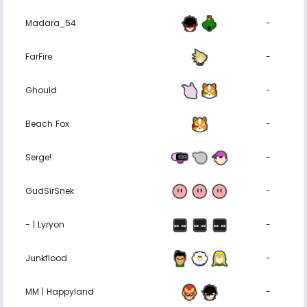
Madara_54
-
FarFire
-
Ghould
-
Beach Fox
-
Serge!
-
GudSirSnek
-
- | Lyryon
-
Junkflood
-
MM | Happyland
-