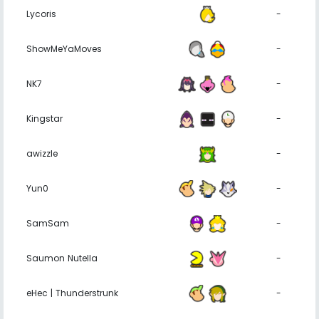
Lycoris
-
ShowMeYaMoves
-
NK7
-
Kingstar
-
awizzle
-
Yun0
-
SamSam
-
Saumon Nutella
-
eHec | Thunderstrunk
-