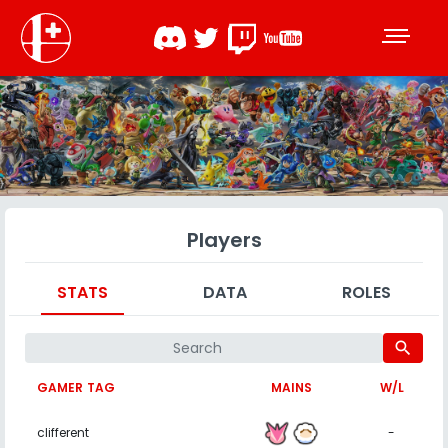
Players
STATS
DATA
ROLES
search
GAMER TAG
MAINS
W/L
clifferent
-