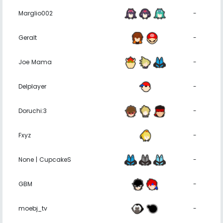
Marglio002
-
Geralt
-
Joe Mama
-
Delplayer
-
Doruchi:3
-
Fxyz
-
None | CupcakeS
-
GBM
-
moebj_tv
-