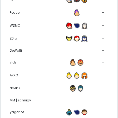
Peace
-
WDMC
-
Z0ra
-
DeWalti
-
vldz
-
AKKO
-
Naeku
-
MM | schnigy
-
yagarios
-