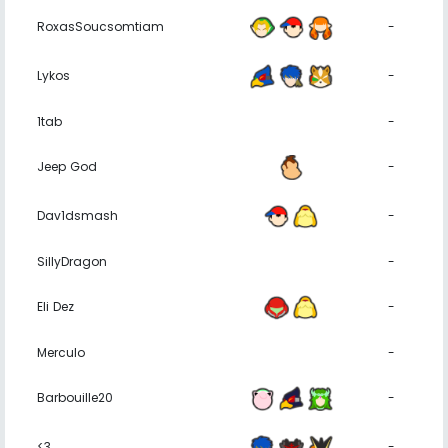
RoxasSoucsomtiam
-
Lykos
-
1tab
-
Jeep God
-
Dav1dsmash
-
SillyDragon
-
Eli Dez
-
Merculo
-
Barbouille20
-
<3
-