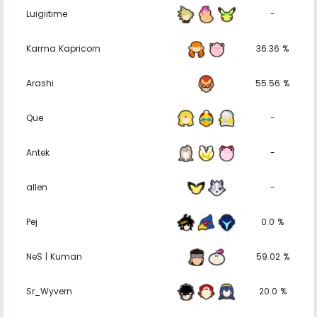
Luigiitime
-
Karma Kapricorn
36.36 %
Arashi
55.56 %
Que
-
Antek
-
allen
-
Pej
0.0 %
NeS | Kuman
59.02 %
Sr_Wyvern
20.0 %