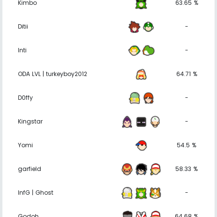
Kimbo
63.65 %
Ditii
-
Inti
-
ODA LVL | turkeyboy2012
64.71 %
D0ffy
-
Kingstar
-
Yomi
54.5 %
garfield
58.33 %
InfG | Ghost
-
Godoh
64.68 %