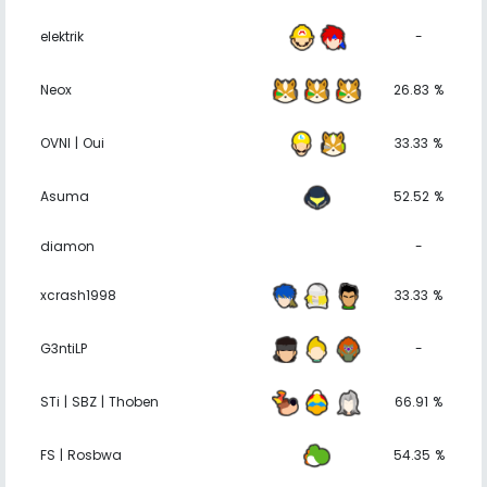
elektrik
-
Neox
26.83 %
OVNI | Oui
33.33 %
Asuma
52.52 %
diamon
-
xcrash1998
33.33 %
G3ntiLP
-
STi | SBZ | Thoben
66.91 %
FS | Rosbwa
54.35 %