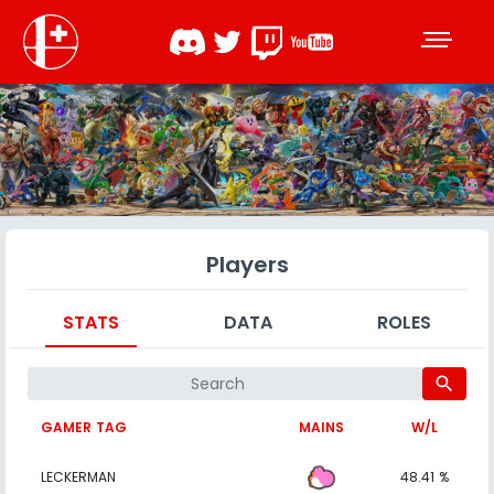
Players
STATS
DATA
ROLES
search
GAMER TAG
MAINS
W/L
LECKERMAN
48.41 %