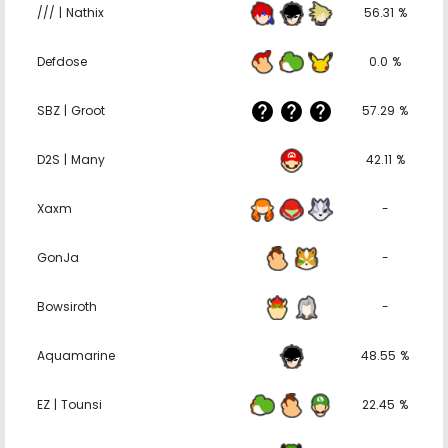
/// | Nathix
56.31 %
Defdose
0.0 %
SBZ | Groot
57.29 %
D2S | Many
42.11 %
Xaxm
-
GonJa
-
Bowsiroth
-
Aquamarine
48.55 %
EZ | Tounsi
22.45 %