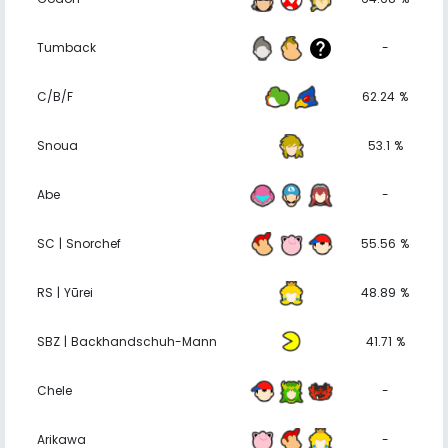
Tumback
-
C/B/F
62.24 %
Snoua
53.1 %
Abe
-
SC | Snorchef
55.56 %
RS | Yūrei
48.89 %
SBZ | Backhandschuh-Mann
41.71 %
Chele
-
Arikawa
-