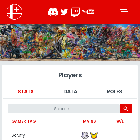
Players
STATS
DATA
ROLES
search
GAMER TAG
MAINS
W/L
Scruffy
-