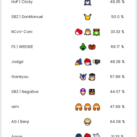
HoP | Clicky
49.35 %
SBZ | DonManuel
50.0 %
NCvV-Coni
33.33 %
FS | WEEGEE
69.17 %
Jodgir
48.28 %
Gankyou
57.89 %
SBZ | Negative
44.07 %
aim
47.69 %
AG | Benji
64.08 %
Aaron
31.33 %