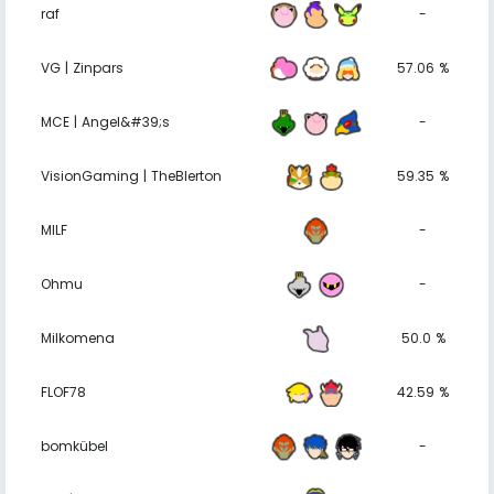
raf
-
VG | Zinpars
57.06 %
MCE | Angel&#39;s
-
VisionGaming | TheBlerton
59.35 %
MILF
-
Ohmu
-
Milkomena
50.0 %
FLOF78
42.59 %
bomkübel
-