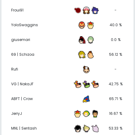
Froui91
-
YoloSwaggins
40.0 %
giusemari
0.0 %
69 | Schizoa
56.12 %
Rufi
-
VG | NakaJF
42.75 %
ABFT | Crow
65.71 %
JerryJ
16.67 %
MNL | Sentash
53.33 %