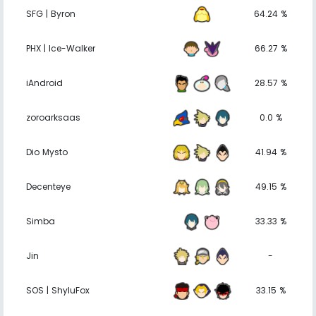
SFG | Byron
64.24 %
PHX | Ice-Walker
66.27 %
iAndroid
28.57 %
zoroarksaas
0.0 %
Dio Mysto
41.94 %
Decenteye
49.15 %
Simba
33.33 %
Jin
-
SOS | ShyluFox
33.15 %