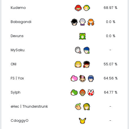
Kudemo
68.97 %
Babagandi
0.0 %
Devuns
0.0 %
MySaku.
-
ONI
55.07 %
FS | Yox
64.56 %
Sylph
64.77 %
eHec | Thunderstrunk
-
CdoggyO
-