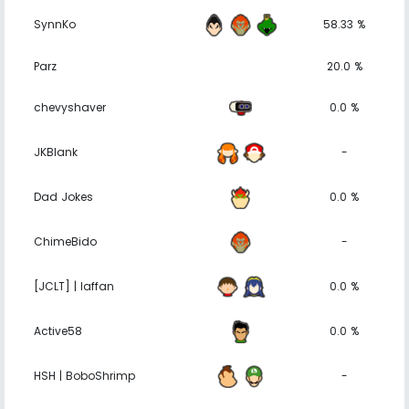
SynnKo
58.33 %
Parz
20.0 %
chevyshaver
0.0 %
JKBlank
-
Dad Jokes
0.0 %
ChimeBido
-
[JCLT] | laffan
0.0 %
Active58
0.0 %
HSH | BoboShrimp
-