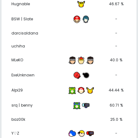
Hugnable
46.67 %
BSW | Slate
-
darcisaldana
-
uchiha
-
MLeKO
40.0 %
ExeUnknown
-
Alpi29
44.44 %
srq | benny
60.71 %
baz00k
25.0 %
Y♡Z
-