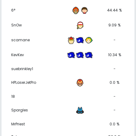
6°
44.44 %
SnOw
9.09 %
scamane
-
KevKev
10.34 %
suebrinkley1
-
HPLaserJetPro
0.0 %
18
-
Spargles
-
MrPriest
0.0 %