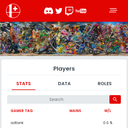
Players
STATS
DATA
ROLES
search
GAMER TAG
MAINS
W/L
adtank
0.0 %