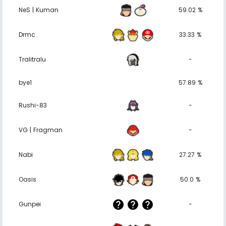
NeS | Kuman
59.02 %
Drmc
33.33 %
Tralitralu
-
bye1
57.89 %
Rushi-83
-
VG | Fragman
-
Nabi
27.27 %
Oasis
50.0 %
Gunpei
-