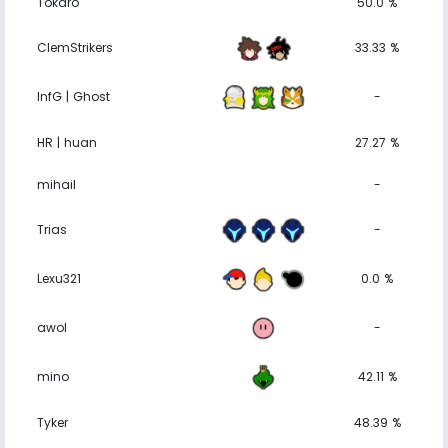
Tokaro
50.0 %
ClemStrikers
33.33 %
InfG | Ghost
-
HR | huan
27.27 %
mihail
-
Trias
-
Lexu321
0.0 %
awol
-
mino
42.11 %
Tyker
48.39 %