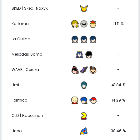
SKED | Sked_NaXyK
-
Kartama
11.11 %
La Guilde
-
Meliodas Sama
-
WAVE ¦ Cereza
-
Umi
41.84 %
Formica
14.29 %
CLD | Rabotman
-
Linoø
38.46 %