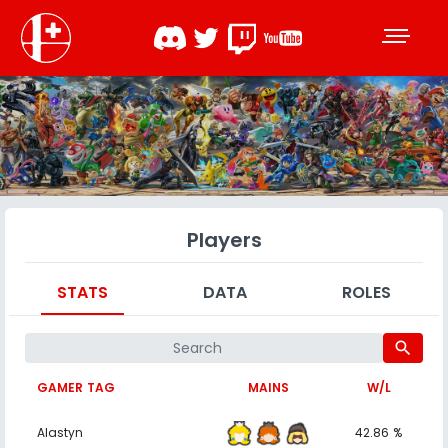
Players
STATS
DATA
ROLES
search
GAMER TAG
MAINS
W/L
Alastyn
42.86 %