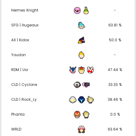
Hermes Knight
-
SFG | Hugeaux
63.81 %
AX | Kidox
50.0 %
Youdon
-
RDM | Usr
47.44 %
CLD | Cyclone
33.33 %
CLD | Rock_Ly
38.46 %
Phanta
0.0 %
WRLD
63.64 %