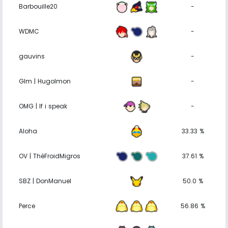
Barbouille20
-
WDMC
-
gauvins
-
Glm | Hugolmon
-
OMG | If i speak
-
Aloha
33.33 %
OV | ThéFroidMigros
37.61 %
SBZ | DonManuel
50.0 %
Perce
56.86 %