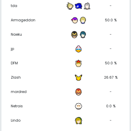
tda
-
Armageddon
50.0 %
Naeku
-
jp
-
DFM
50.0 %
Zlash
26.67 %
mordred
-
Netrois
0.0 %
Lindo
-