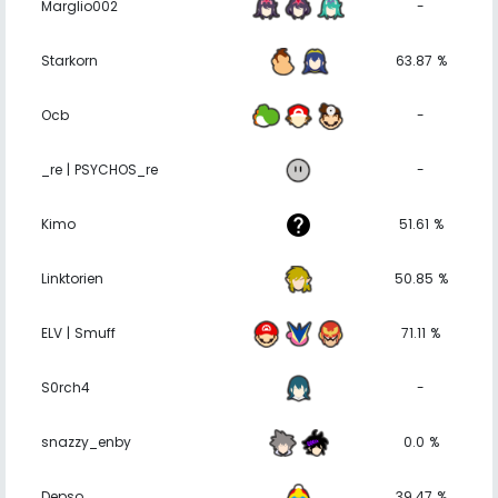
Marglio002
-
Starkorn
63.87 %
Ocb
-
_re | PSYCHOS_re
-
Kimo
51.61 %
Linktorien
50.85 %
ELV | Smuff
71.11 %
S0rch4
-
snazzy_enby
0.0 %
Depso
39.47 %