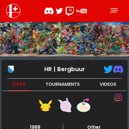
HR | Bergbuur
DATA
TOURNAMENTS
VIDEOS
1988
Other