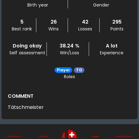
Birth year
Gender
5
26
42
295
Best rank
Wins
Losses
Points
Doing okay
38.24 %
A lot
Self assessment
Win/Loss
Experience
Player
TO
Roles
COMMENT
Tätschmeister
Feedback &
Contact
Imprint
Privacy Notice