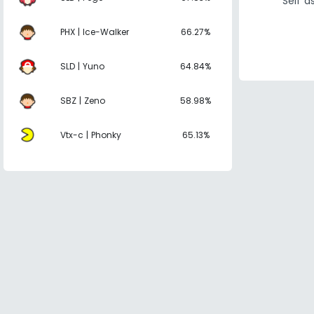
Self 
PHX | Ice-Walker
66.27%
SLD | Yuno
64.84%
SBZ | Zeno
58.98%
Vtx-c | Phonky
65.13%