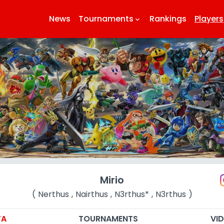
News
Tournaments
Rankings
Players
keyboard_arrow_down
k
Mirio
( Nerthus , Nairthus , N3rthus* , N3rthus )
TA
TOURNAMENTS
VI