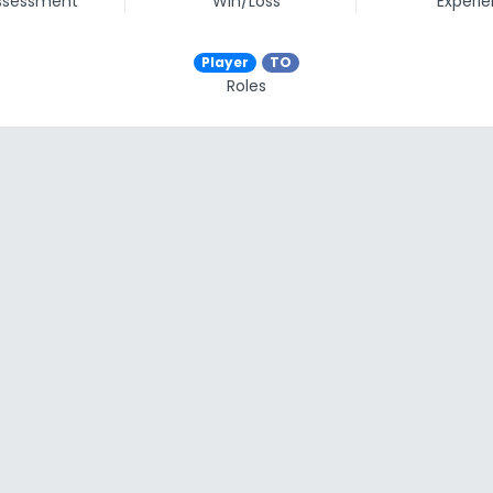
assessment
Win/Loss
Experi
Player
TO
Roles