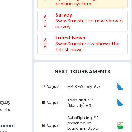
ranking system
Survey
01.07.24
SwissSmash can now show a
survey
Latest News
17.02.24
SwissSmash now shows the
latest news
NEXT TOURNAMENTS
12 August
MM Bi-Weekly #73
Town and Züri
8345
15 August
(Monthly) #9
oints
SubaFighting #2
presented by
amount
16 August
Lausanne-Sports