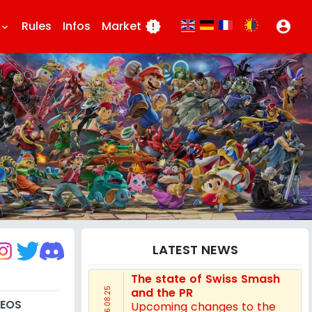
Rules
Infos
Market
new_releases
account_circle
eyboard_arrow_down
LATEST NEWS
The state of Swiss Smash
and the PR
16.08.25
DEOS
Upcoming changes to the