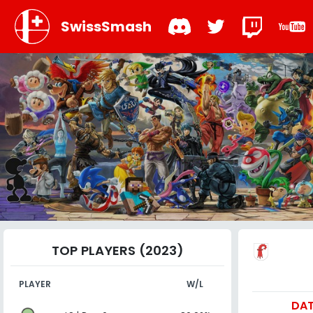
SwissSmash
TOP PLAYERS (2023)
PLAYER
W/L
DA