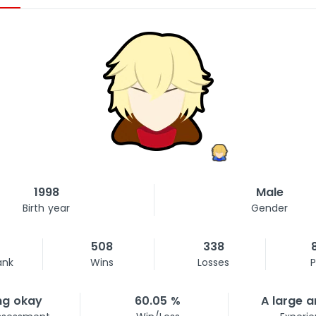
1998
Male
Birth year
Gender
508
338
ank
Wins
Losses
P
ng okay
60.05 %
A large 