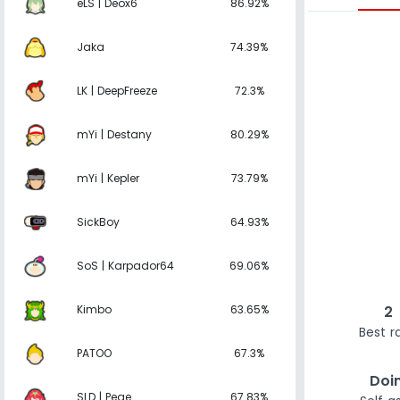
eLS | Deox6
86.92%
Jaka
74.39%
LK | DeepFreeze
72.3%
mYi | Destany
80.29%
mYi | Kepler
73.79%
SickBoy
64.93%
SoS | Karpador64
69.06%
Kimbo
63.65%
2
Best r
PATOO
67.3%
Doi
SLD | Pege
67.83%