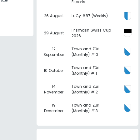
ence
Esports
26 August
LuCy #87 (Weekly)
Frismash Swiss Cup
29 August
2026
12
Town and Züri
September
(Monthly) #10
Town and Züri
10 October
(Monthly) #11
14
Town and Züri
November
(Monthly) #12
19
Town and Züri
December
(Monthly) #13