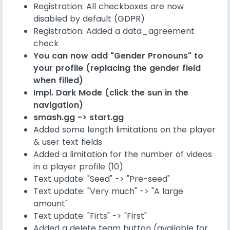
Registration: All checkboxes are now
disabled by default (GDPR)
Registration: Added a data_agreement
check
You can now add "Gender Pronouns" to
your profile (replacing the gender field
when filled)
Impl. Dark Mode (click the sun in the
navigation)
smash.gg -> start.gg
Added some length limitations on the player
& user text fields
Added a limitation for the number of videos
in a player profile (10)
Text update: "Seed" -> "Pre-seed"
Text update: "Very much" -> "A large
amount"
Text update: "Firts" -> "First"
Added a delete team button (available for