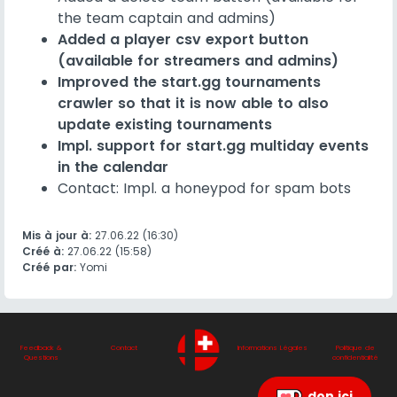
the team captain and admins)
Added a player csv export button
(available for streamers and admins)
Improved the start.gg tournaments
crawler so that it is now able to also
update existing tournaments
Impl. support for start.gg multiday events
in the calendar
Contact: Impl. a honeypod for spam bots
Mis à jour à:
27.06.22 (16:30)
Créé à:
27.06.22 (15:58)
Créé par:
Yomi
Feedback &
Contact
Informations Légales
Politique de
Questions
confidentialité
don ici