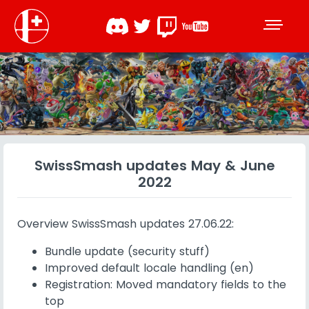
SwissSmash updates May & June
2022
Overview SwissSmash updates 27.06.22:
Bundle update (security stuff)
Improved default locale handling (en)
Registration: Moved mandatory fields to the
top