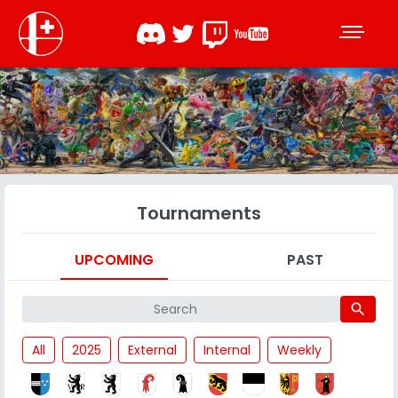
Tournaments
UPCOMING
PAST
search
All
2025
External
Internal
Weekly