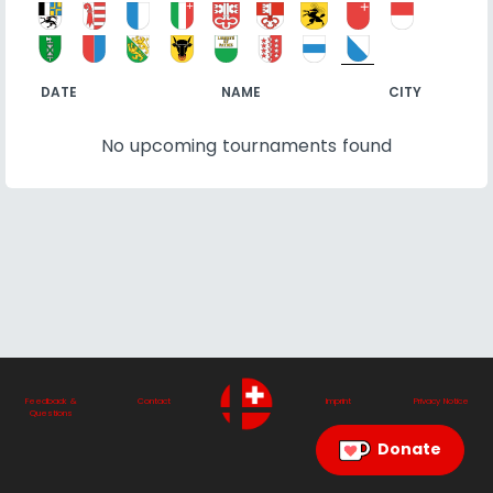
DATE
NAME
CITY
No upcoming tournaments found
Feedback &
Contact
Imprint
Privacy Notice
Questions
Donate