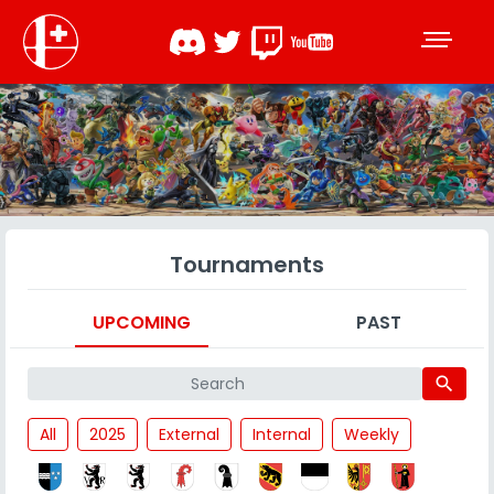
Tournaments
UPCOMING
PAST
search
All
2025
External
Internal
Weekly