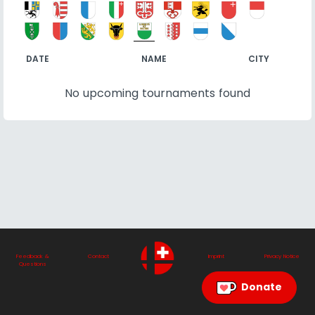
DATE
NAME
CITY
No upcoming tournaments found
Feedback &
Contact
Imprint
Privacy Notice
Questions
Donate