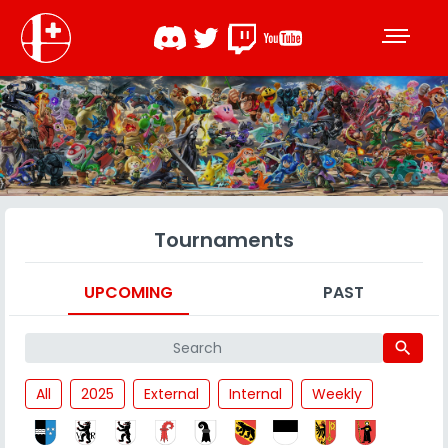
Tournaments
UPCOMING
PAST
search
All
2025
External
Internal
Weekly