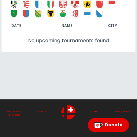
DATE
NAME
CITY
No upcoming tournaments found
Feedback &
Contact
Imprint
Privacy Notice
Questions
Donate