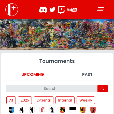
Tournaments
UPCOMING
PAST
search
All
2025
External
Internal
Weekly