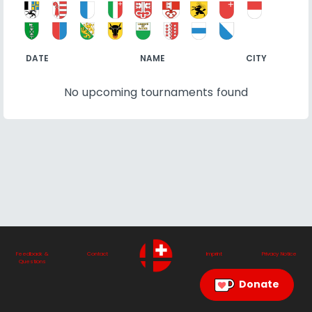
DATE
NAME
CITY
No upcoming tournaments found
Feedback &
Contact
Imprint
Privacy Notice
Questions
Donate