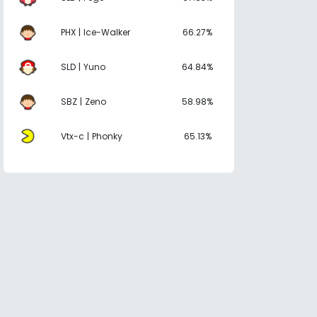
PHX | Ice-Walker
66.27%
SLD | Yuno
64.84%
SBZ | Zeno
58.98%
Vtx-c | Phonky
65.13%