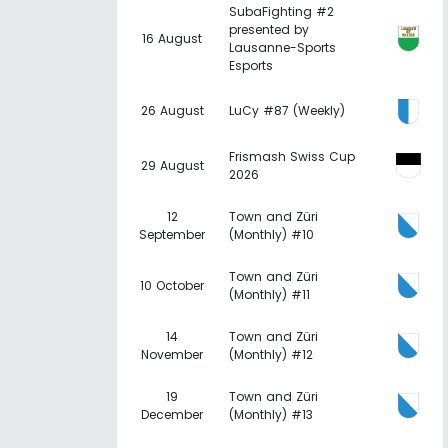
SubaFighting #2
presented by
16 August
Lausanne-Sports
Esports
26 August
LuCy #87 (Weekly)
Frismash Swiss Cup
29 August
2026
12
Town and Züri
September
(Monthly) #10
Town and Züri
10 October
(Monthly) #11
14
Town and Züri
November
(Monthly) #12
19
Town and Züri
December
(Monthly) #13