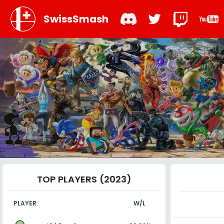
SwissSmash
TOP PLAYERS (2023)
PLAYER
W/L