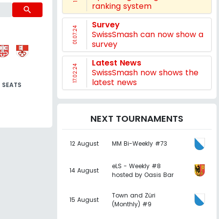
ranking system
search
Survey
01.07.24
SwissSmash can now show a
survey
Latest News
17.02.24
SwissSmash now shows the
latest news
SEATS
NEXT TOURNAMENTS
12 August
MM Bi-Weekly #73
eLS - Weekly #8
14 August
hosted by Oasis Bar
Town and Züri
15 August
(Monthly) #9