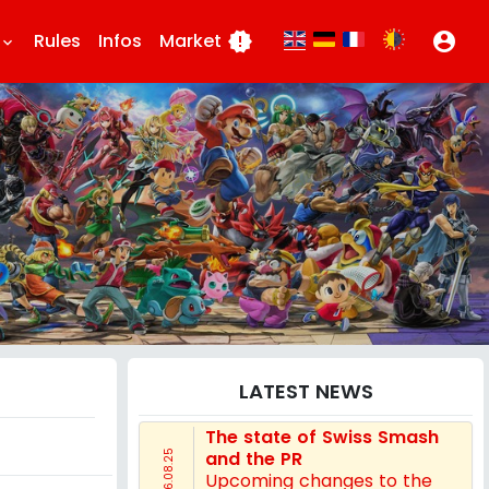
Rules
Infos
Market
new_releases
account_circle
eyboard_arrow_down
LATEST NEWS
The state of Swiss Smash
and the PR
16.08.25
Upcoming changes to the