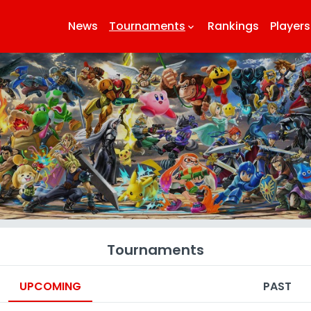
News
Tournaments
Rankings
Players
keyboard_arrow_down
k
Tournaments
UPCOMING
PAST