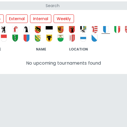
5
External
Internal
Weekly
E
NAME
LOCATION
No upcoming tournaments found