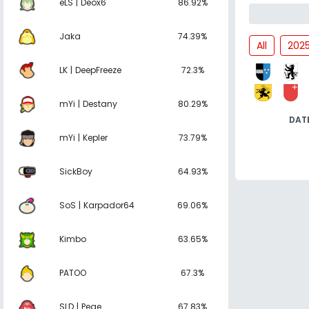
eLS | Deox6
86.92%
Jaka
74.39%
All
202
LK | DeepFreeze
72.3%
mYi | Destany
80.29%
DAT
mYi | Kepler
73.79%
SickBoy
64.93%
SoS | Karpador64
69.06%
Kimbo
63.65%
PATOO
67.3%
SLD | Pege
67.83%