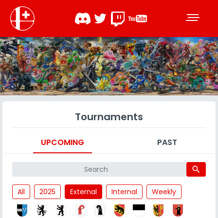
Tournaments
UPCOMING
PAST
search
All
2025
External
Internal
Weekly