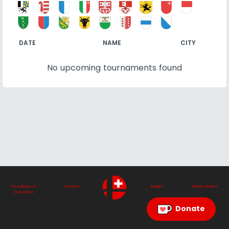
DATE
NAME
CITY
No upcoming tournaments found
Feedback &
Contact
Imprint
Privacy Notice
Questions
Donate