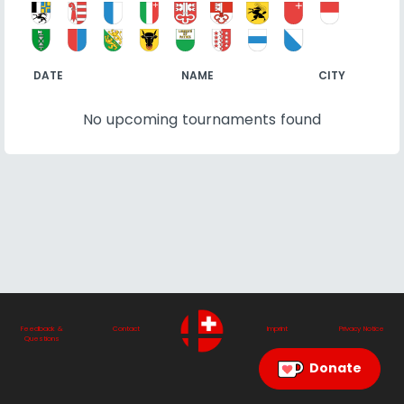
DATE
NAME
CITY
No upcoming tournaments found
Feedback &
Contact
Imprint
Privacy Notice
Questions
Donate