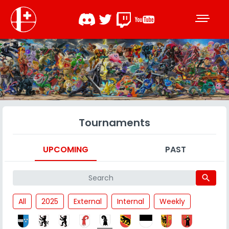
Tournaments
UPCOMING
PAST
search
All
2025
External
Internal
Weekly