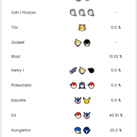
Sah | Flozyxe
-
T0x
0.0 %
ZiideeX
-
Blad
13.33 %
Henry I
0.0 %
Protectator
0.0 %
baudile
0.0 %
Ed
40.91 %
Hungerino
20.0 %