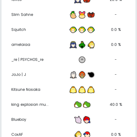
Slim Sahne
-
Squitch
0.0 %
amelaiaa
0.0 %
_re | PSYCHOS_re
-
JoJo | J
-
Kitsune Nosaka
-
king explosion mu...
40.0 %
Blueboy
-
CoxAF
0.0 %