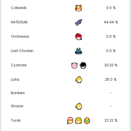
Cobalski
0.0 %
HATEGUM
44.44 %
TinGrease
0.0 %
Lost Chicken
0.0 %
Cyanide
33.33 %
Lufia
25.0 %
Bonkers
-
Shayle
-
Turok
22.22 %