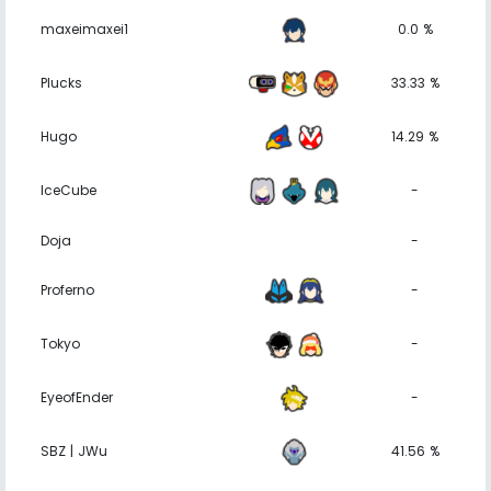
maxeimaxei1
0.0 %
Plucks
33.33 %
Hugo
14.29 %
IceCube
-
Doja
-
Proferno
-
Tokyo
-
EyeofEnder
-
SBZ | JWu
41.56 %