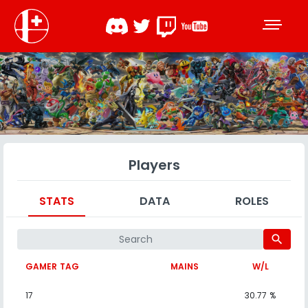
Players
STATS
DATA
ROLES
search
GAMER TAG
MAINS
W/L
17
30.77 %