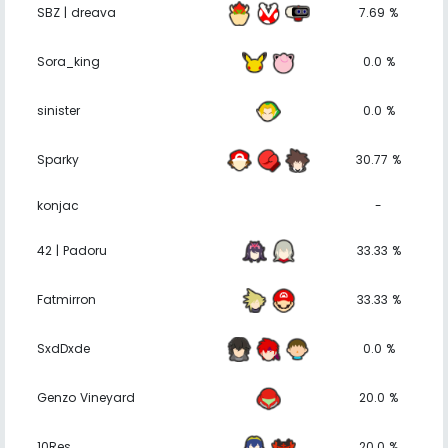
SBZ | dreava
7.69 %
Sora_king
0.0 %
sinister
0.0 %
Sparky
30.77 %
konjac
-
42 | Padoru
33.33 %
Fatmirron
33.33 %
SxdDxde
0.0 %
Genzo Vineyard
20.0 %
10Res
20.0 %