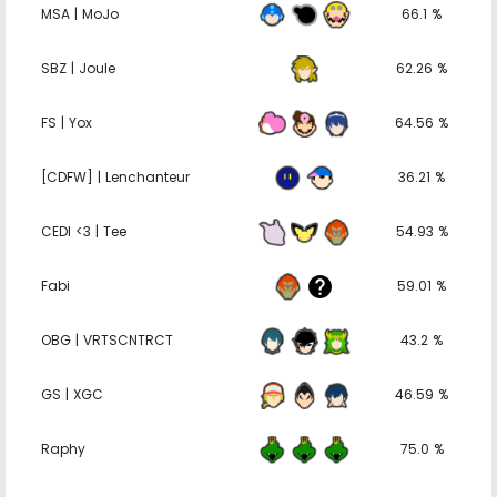
MSA | MoJo
66.1 %
SBZ | Joule
62.26 %
FS | Yox
64.56 %
[CDFW] | Lenchanteur
36.21 %
CEDI <3 | Tee
54.93 %
Fabi
59.01 %
OBG | VRTSCNTRCT
43.2 %
GS | XGC
46.59 %
Raphy
75.0 %