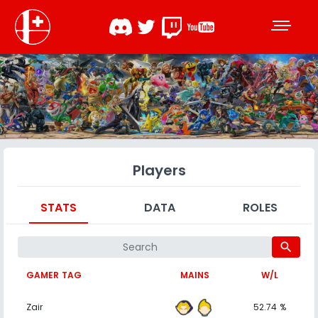
Players
STATS
DATA
ROLES
search
GAMER TAG
MAINS
W/L
Zair
52.74 %