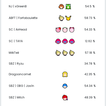
NJ | xGreenB
54.5 %
ABFT | Farfaboulette
58.73 %
SC | AirHead
54.33 %
SC | TAYA
12.62 %
MilkTeé
57.18 %
SBZ | Ryzu
34.78 %
Dragooncomet
42.35 %
SBZ | OBG | Jas1n
54.34 %
SBZ | Mitch
48.39 %