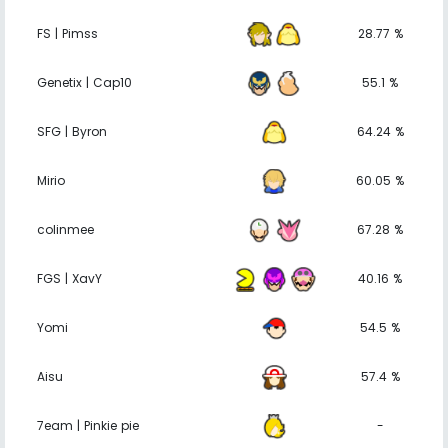
FS | Pimss
28.77 %
Genetix | Cap10
55.1 %
SFG | Byron
64.24 %
Mirio
60.05 %
colinmee
67.28 %
FGS | XavY
40.16 %
Yomi
54.5 %
Aisu
57.4 %
7eam | Pinkie pie
-