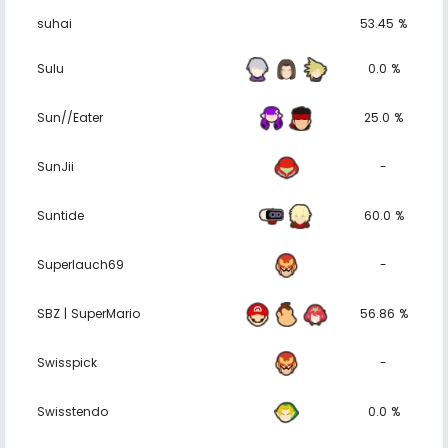
suhai
53.45 %
Sulu
0.0 %
Sun//Eater
25.0 %
SunJii
-
Suntide
60.0 %
Superlauch69
-
SBZ | SuperMario
56.86 %
Swisspick
-
Swisstendo
0.0 %