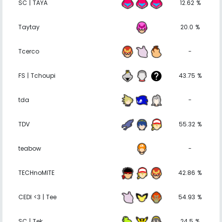
SC | TAYA
12.62 %
Taytay
20.0 %
Tcerco
-
FS | Tchoupi
43.75 %
tda
-
TDV
55.32 %
teabow
-
TECHnoMITE
42.86 %
CEDI <3 | Tee
54.93 %
SC | Tek
24.5 %