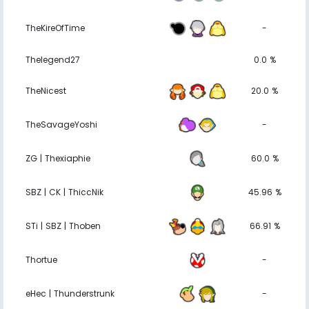
TheKireOfTime
-
Thelegend27
0.0 %
TheNicest
20.0 %
TheSavageYoshi
-
ZG | Thexiaphie
60.0 %
SBZ | CK | ThiccNik
45.96 %
STi | SBZ | Thoben
66.91 %
Thortue
-
eHec | Thunderstrunk
-