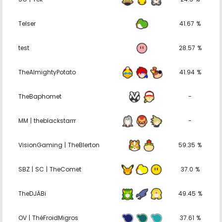
Telser
41.67 %
test
28.57 %
TheAlmightyPotato
41.94 %
TheBaphomet
-
MM | theblackstarrr
-
VisionGaming | TheBlerton
59.35 %
SBZ | SC | TheComet
37.0 %
TheDJÄBi
49.45 %
OV | ThéFroidMigros
37.61 %