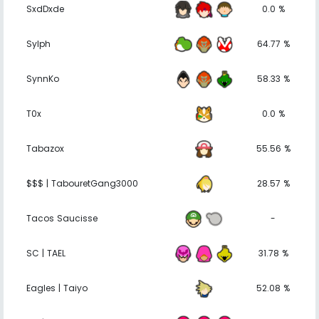
SxdDxde
0.0 %
Sylph
64.77 %
SynnKo
58.33 %
T0x
0.0 %
Tabazox
55.56 %
$$$ | TabouretGang3000
28.57 %
Tacos Saucisse
-
SC | TAEL
31.78 %
Eagles | Taiyo
52.08 %